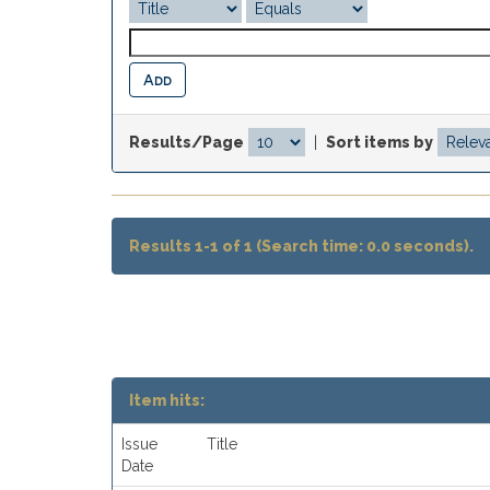
Results/Page
|
Sort items by
Results 1-1 of 1 (Search time: 0.0 seconds).
Item hits:
Issue
Title
Date