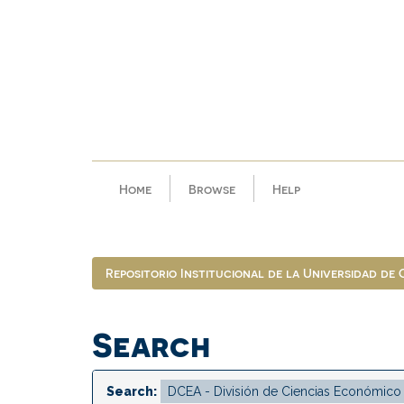
Skip
navigation
Home
Browse
Help
Repositorio Institucional de la Universidad de
Search
Search: