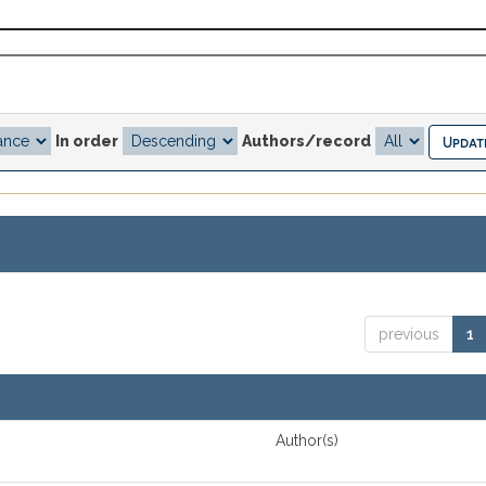
In order
Authors/record
previous
1
Author(s)