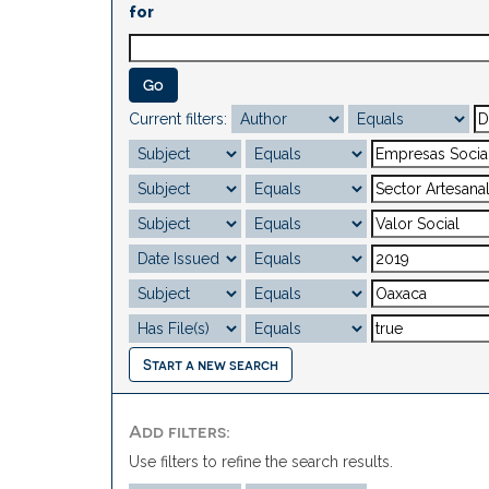
for
Current filters:
Start a new search
Add filters:
Use filters to refine the search results.