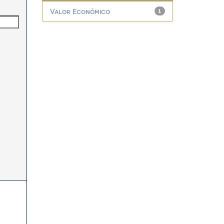
Valor Económico
1