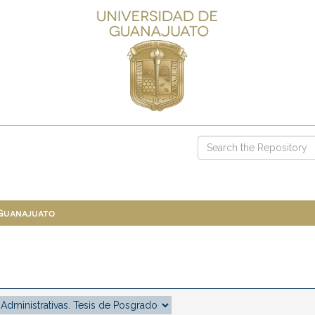
 Guanajuato