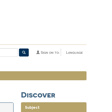
Sign on to:
Language
Discover
Subject