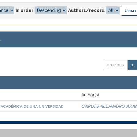
In order
Authors/record
.
previous
1
Author(s)
 académica de una universidad
CARLOS ALEJANDRO ARA