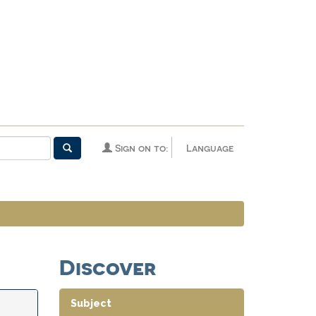
Sign on to:
Language
Discover
Subject