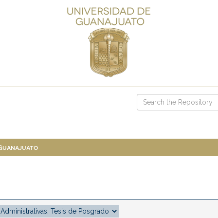
 Guanajuato