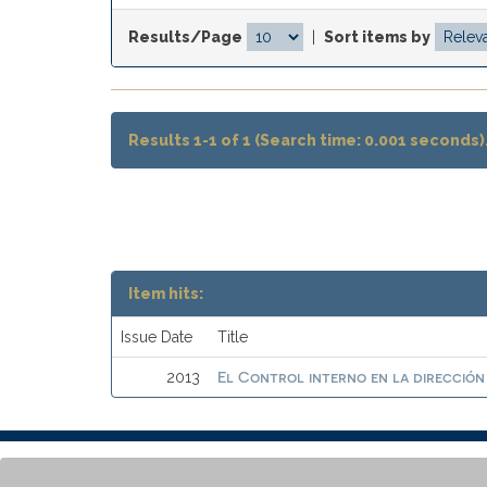
Results/Page
|
Sort items by
Results 1-1 of 1 (Search time: 0.001 seconds)
Item hits:
Issue Date
Title
El Control interno en la dirección
2013