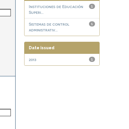
Instituciones de Educación
1
Superi...
Sistemas de control
1
administrativ...
Date issued
2013
1