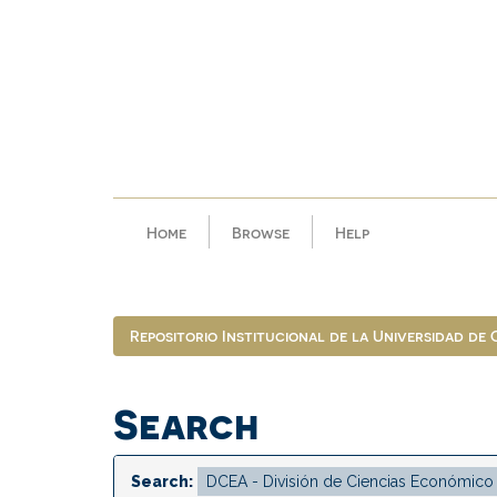
Skip
navigation
Home
Browse
Help
Repositorio Institucional de la Universidad de
Search
Search: