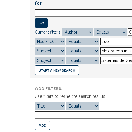
for
Current filters:
Start a new search
Add filters:
Use filters to refine the search results.