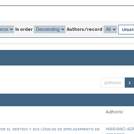
In order
Authors/record
.
previous
1
Author(s)
por el sentido y sus lógicas de emplazamiento en
MARIANO AD