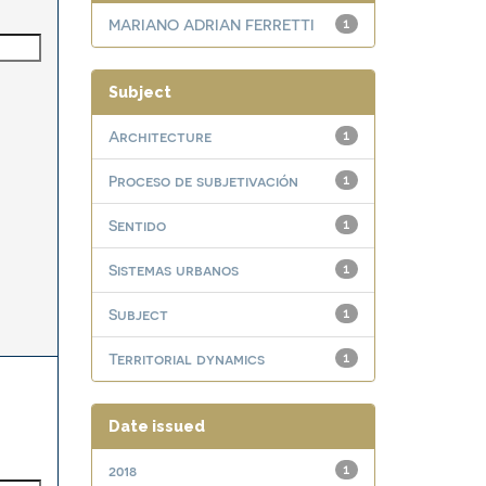
MARIANO ADRIAN FERRETTI
1
Subject
Architecture
1
Proceso de subjetivación
1
Sentido
1
Sistemas urbanos
1
Subject
1
Territorial dynamics
1
Date issued
2018
1