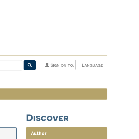
Sign on to:
Language
Discover
Author