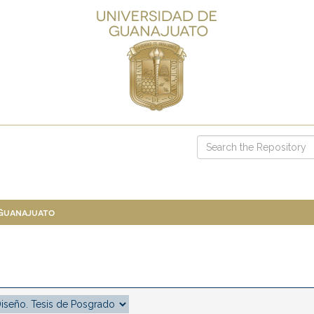
 Guanajuato