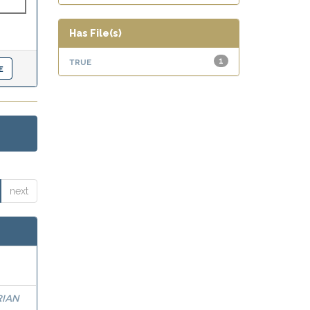
Has File(s)
true
1
next
RIAN