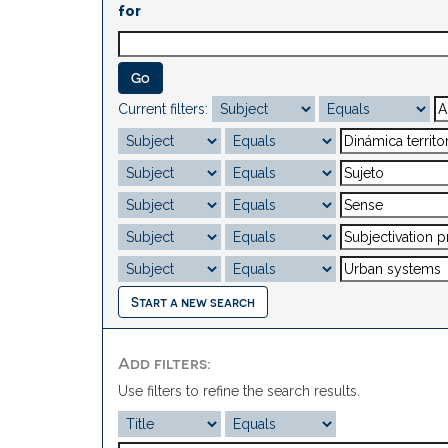
for
Current filters:
Start a new search
Add filters:
Use filters to refine the search results.