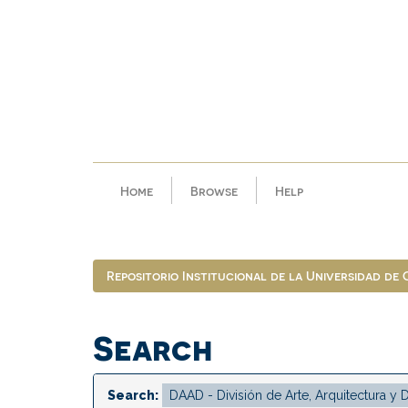
Skip
navigation
Home
Browse
Help
Repositorio Institucional de la Universidad de
Search
Search: