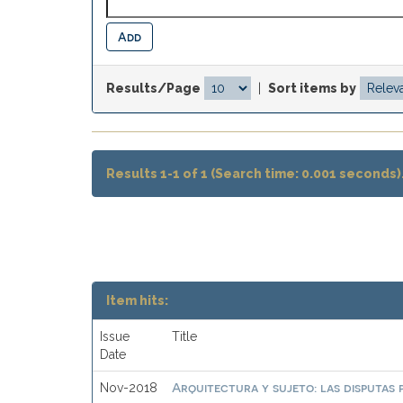
Results/Page
|
Sort items by
Results 1-1 of 1 (Search time: 0.001 seconds)
Item hits:
Issue
Title
Date
Arquitectura y sujeto: las disputas 
Nov-2018