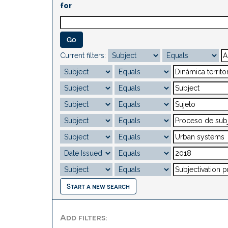
for
Current filters:
Start a new search
Add filters: