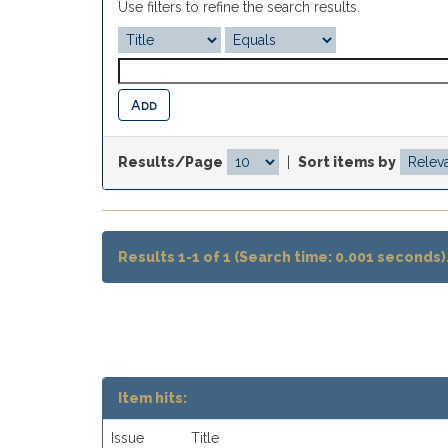
Use filters to refine the search results.
Results/Page
|
Sort items by
Results 1-1 of 1 (Search time: 0.001 seconds)
Item hits:
Issue
Title