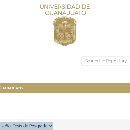
 Guanajuato