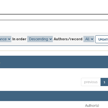
In order
Authors/record
.
previous
1
Author(s)