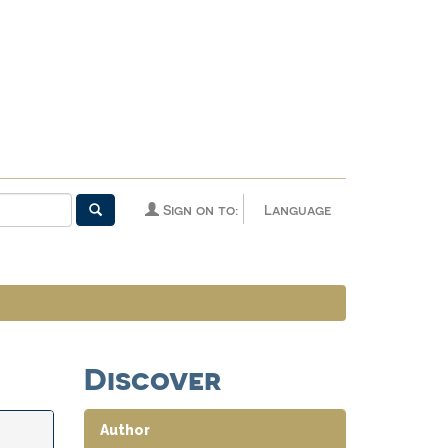
Sign on to:
Language
Discover
Author