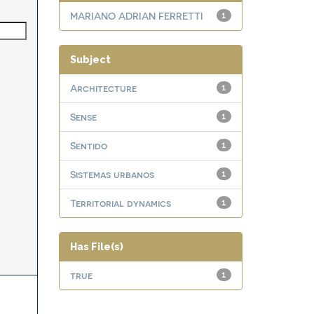
MARIANO ADRIAN FERRETTI
1
Subject
Architecture
1
Sense
1
Sentido
1
Sistemas urbanos
1
Territorial dynamics
1
Has File(s)
true
1