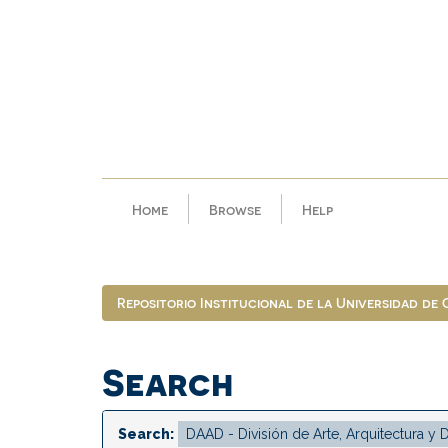
Skip
navigation
Home
Browse
Help
Repositorio Institucional de la Universidad de
Search
Search: