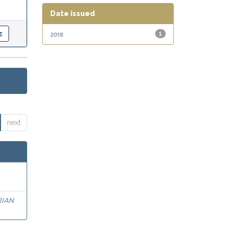
Date issued
2018
1
next
RIAN