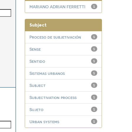
MARIANO ADRIAN FERRETTI
1
Subject
Proceso de subjetivación
1
Sense
1
Sentido
1
Sistemas urbanos
1
Subject
1
Subjectivation process
1
Sujeto
1
Urban systems
1