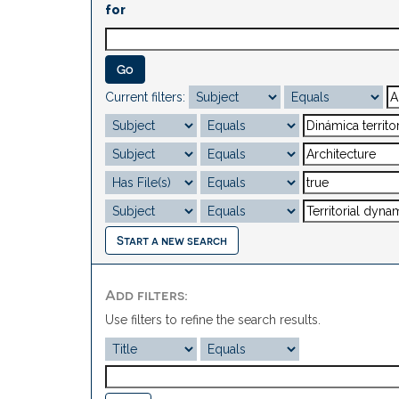
for
Current filters:
Start a new search
Add filters:
Use filters to refine the search results.