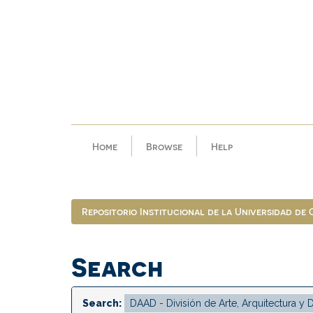
Skip
navigation
Home
Browse
Help
Repositorio Institucional de la Universidad de
Search
Search: