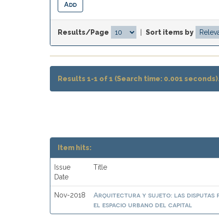
Results/Page
|
Sort items by
Results 1-1 of 1 (Search time: 0.001 seconds)
Item hits:
Issue
Title
Date
Arquitectura y sujeto: las disputas 
Nov-2018
el espacio urbano del capital