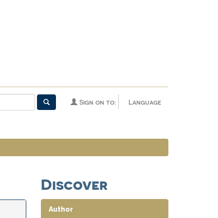
Sign on to:
Language
Discover
Author