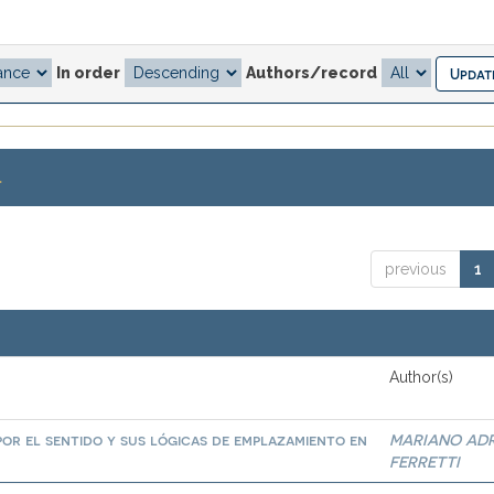
In order
Authors/record
.
previous
1
Author(s)
por el sentido y sus lógicas de emplazamiento en
MARIANO AD
FERRETTI