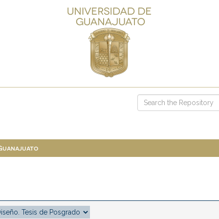
 Guanajuato