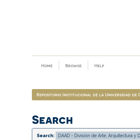
Skip
navigation
Home
Browse
Help
Repositorio Institucional de la Universidad de
Search
Search: