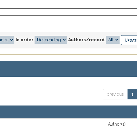
In order
Authors/record
.
previous
1
Author(s)