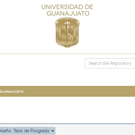
 Guanajuato