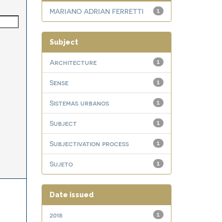
MARIANO ADRIAN FERRETTI
1
Subject
Architecture
1
Sense
1
Sistemas urbanos
1
Subject
1
Subjectivation process
1
Sujeto
1
Date issued
2018
1