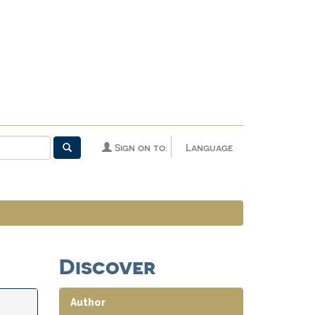
Sign on to:
Language
Discover
Author