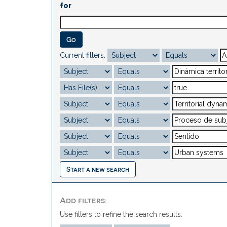
for
Current filters:
Start a new search
Add filters:
Use filters to refine the search results.