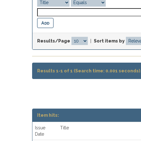
Results/Page
|
Sort items by
Results 1-1 of 1 (Search time: 0.001 seconds)
Item hits:
Issue
Title
Date