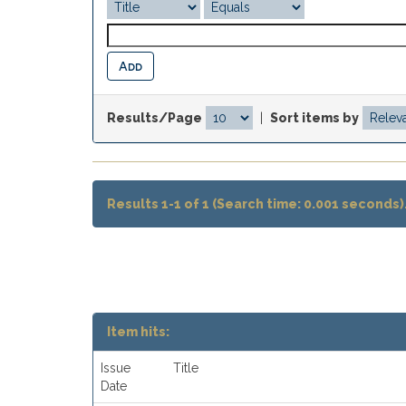
Results/Page
|
Sort items by
Results 1-1 of 1 (Search time: 0.001 seconds)
Item hits:
Issue
Title
Date