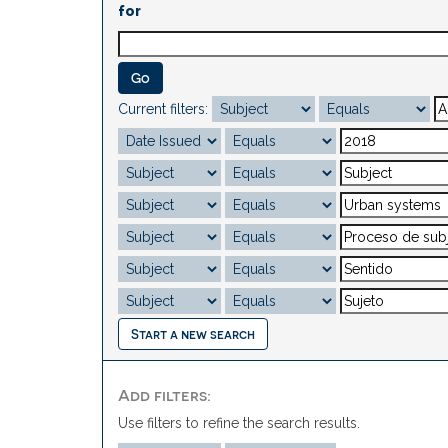
for
Current filters:
Start a new search
Add filters:
Use filters to refine the search results.