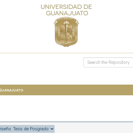
 Guanajuato