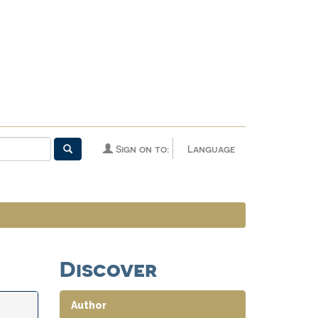
Sign on to:
Language
Discover
Author