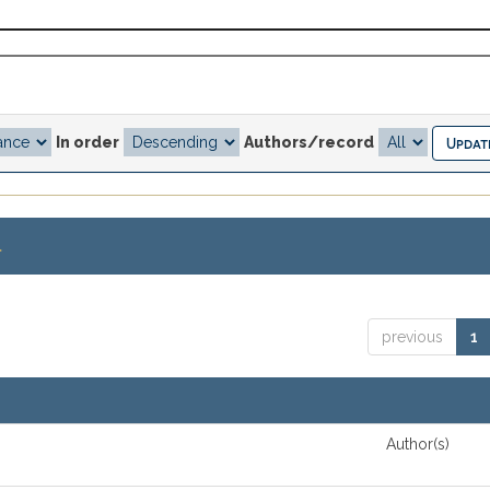
In order
Authors/record
.
previous
1
Author(s)