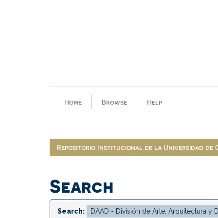
Skip
navigation
Home
Browse
Help
Repositorio Institucional de la Universidad de
Search
Search: