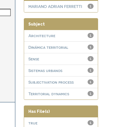
MARIANO ADRIAN FERRETTI
1
Subject
Architecture
1
Dinámica territorial
1
Sense
1
Sistemas urbanos
1
Subjectivation process
1
Territorial dynamics
1
Has File(s)
true
1