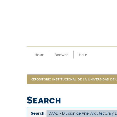
Skip
navigation
Home
Browse
Help
Repositorio Institucional de la Universidad de
Search
Search: