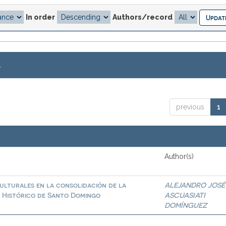
In order
Authors/record
.
previous
1
Author(s)
culturales en la consolidación de la
ALEJANDRO JOSÉ
o Histórico de Santo Domingo
ASCUASIATI
DOMÍNGUEZ