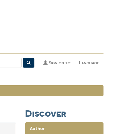
Sign on to:
Language
Discover
Author