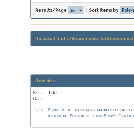
Results/Page
|
Sort items by
Results 1-1 of 1 (Search time: 0.001 seconds)
Item hits:
Issue
Title
Date
Espacios de la ciudad y manifestaciones 
2020
identidad: Estudio de caso Bonyé, Centr