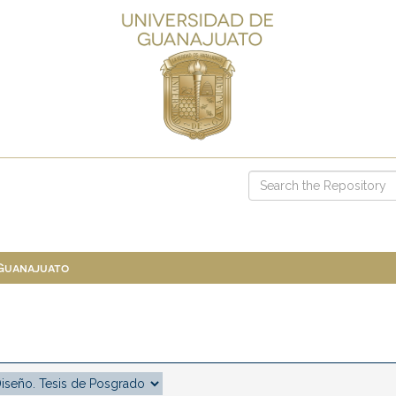
 Guanajuato