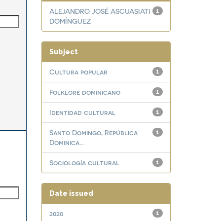
ALEJANDRO JOSÉ ASCUASIATI
1
DOMÍNGUEZ
Subject
Cultura popular
1
Folklore dominicano
1
Identidad cultural
1
Santo Domingo, República
1
Dominica...
Sociología cultural
1
Date issued
2020
1