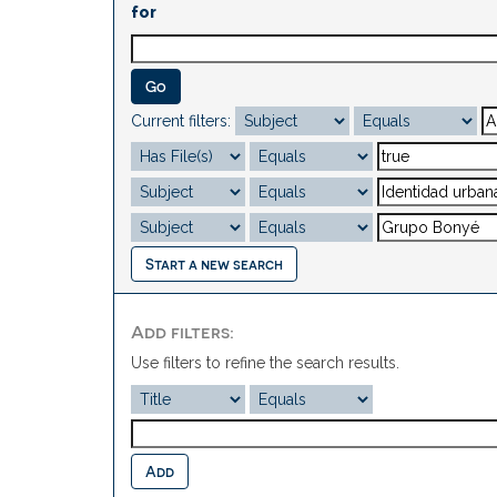
for
Current filters:
Start a new search
Add filters:
Use filters to refine the search results.