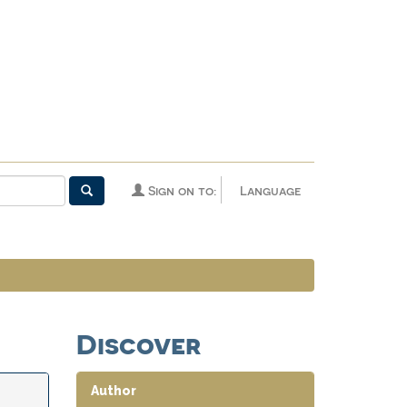
Sign on to:
Language
Discover
Author