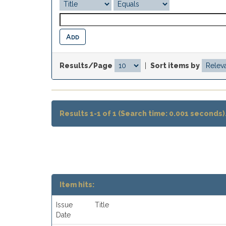
Results/Page
|
Sort items by
Results 1-1 of 1 (Search time: 0.001 seconds)
Item hits:
Issue
Title
Date