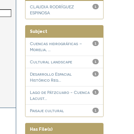
CLAUDIA RODRÍGUEZ
1
ESPINOSA
Subject
Cuencas hidrográficas –
1
Morelia, ...
Cultural landscape
1
Desarrollo Espacial
1
Histórico Reg...
Lago de Pátzcuaro - Cuenca
1
Lacust...
Paisaje cultural
1
Has File(s)