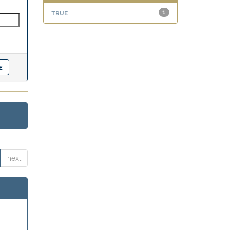
true
1
next