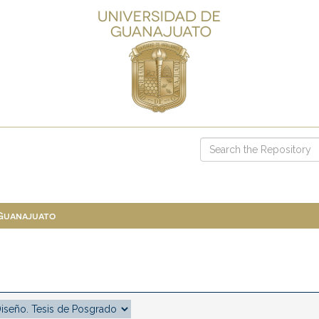
 Guanajuato