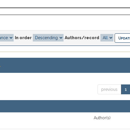
In order
Authors/record
.
previous
1
Author(s)