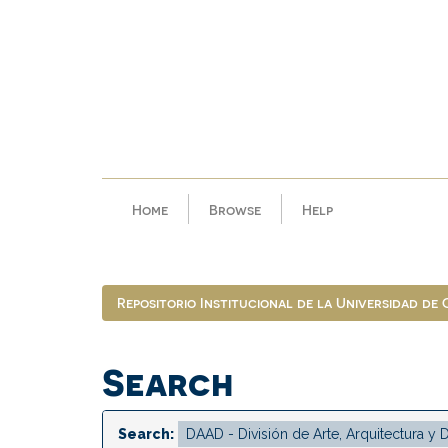
Skip
navigation
Home
Browse
Help
Repositorio Institucional de la Universidad de
Search
Search: