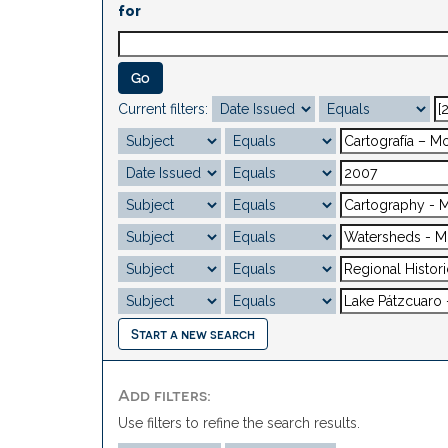
for
Current filters:
Start a new search
Add filters:
Use filters to refine the search results.