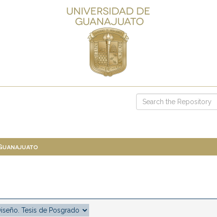
 Guanajuato