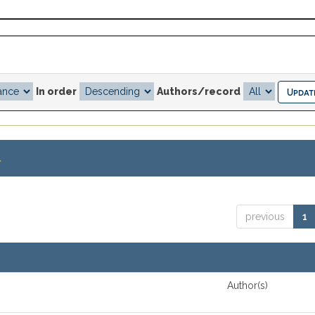
In order
Authors/record
.
previous
1
Author(s)