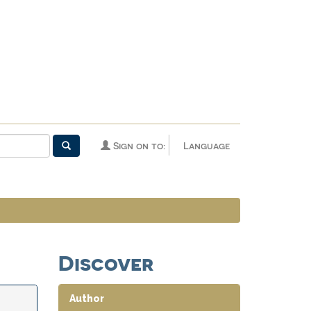
Sign on to:
Language
Discover
Author