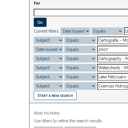
for
Current filters:
Start a new search
Add filters:
Use filters to refine the search results.