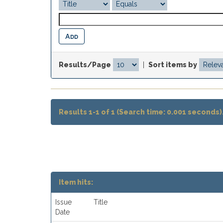
Results/Page
|
Sort items by
Results 1-1 of 1 (Search time: 0.001 seconds)
Item hits:
Issue
Title
Date