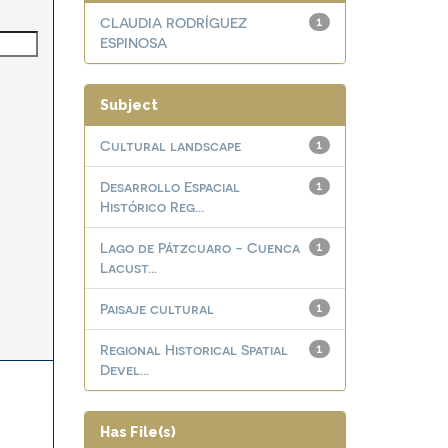
CLAUDIA RODRÍGUEZ
1
ESPINOSA
Subject
Cultural landscape
1
Desarrollo Espacial
1
Histórico Reg...
Lago de Pátzcuaro - Cuenca
1
Lacust...
Paisaje cultural
1
Regional Historical Spatial
1
Devel...
Has File(s)