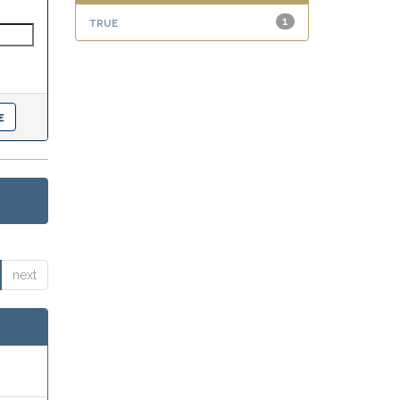
true
1
next