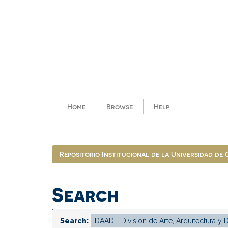
Skip
navigation
Home
Browse
Help
Repositorio Institucional de la Universidad de
Search
Search: