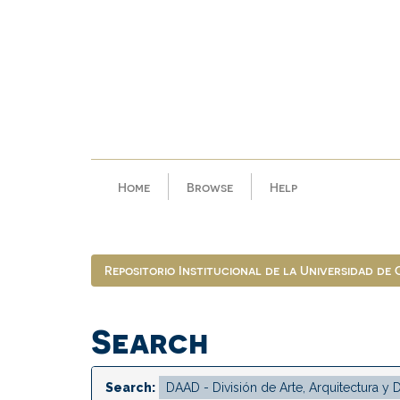
Skip
navigation
Home
Browse
Help
Repositorio Institucional de la Universidad de
Search
Search: