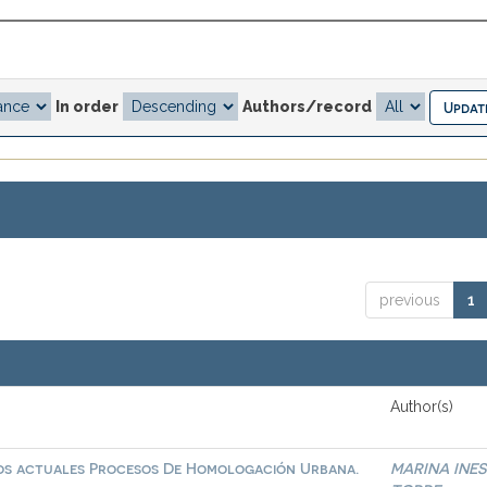
In order
Authors/record
previous
1
Author(s)
 los actuales Procesos De Homologación Urbana.
MARINA INES