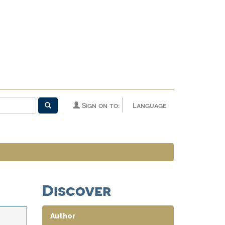
Sign on to:
Language
Discover
Author