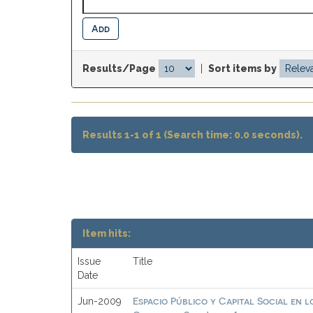
Results/Page
|
Sort items by
Results 1-1 of 1 (Search time: 0.0 seconds).
Item hits:
Issue
Title
Date
Espacio Público y Capital Social en
Jun-2009