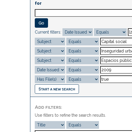
for
Current filters:
Start a new search
Add filters:
Use filters to refine the search results.