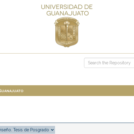
 Guanajuato