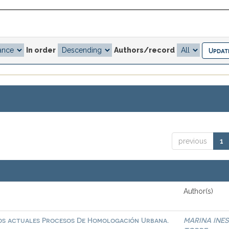
In order
Authors/record
previous
1
Author(s)
 los actuales Procesos De Homologación Urbana.
MARINA INES