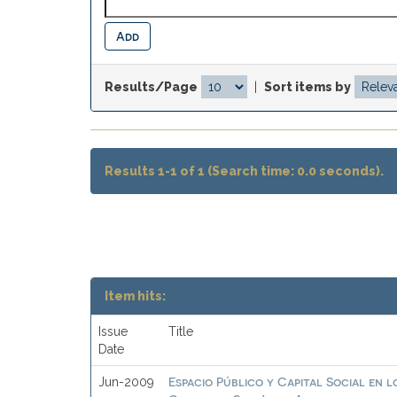
Results/Page
|
Sort items by
Results 1-1 of 1 (Search time: 0.0 seconds).
Item hits:
Issue
Title
Date
Espacio Público y Capital Social en
Jun-2009