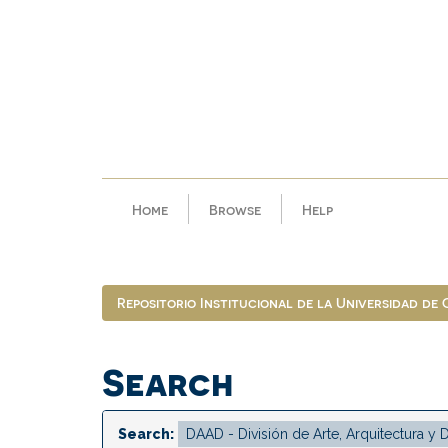
Skip
navigation
Home
Browse
Help
Repositorio Institucional de la Universidad de
Search
Search: