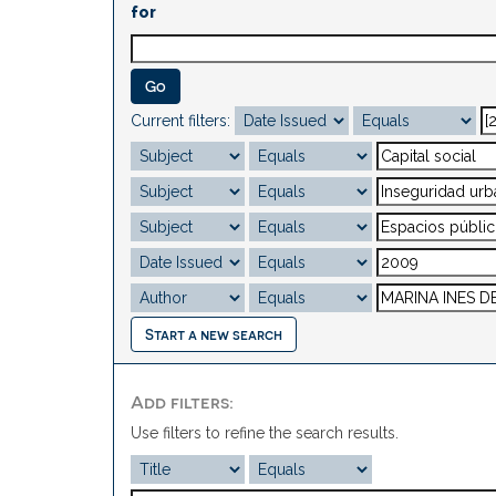
for
Current filters:
Start a new search
Add filters:
Use filters to refine the search results.