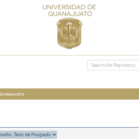
 Guanajuato