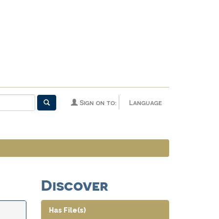
Sign on to:
Language
Discover
Has File(s)