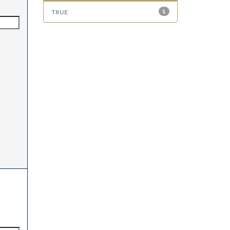
true
1