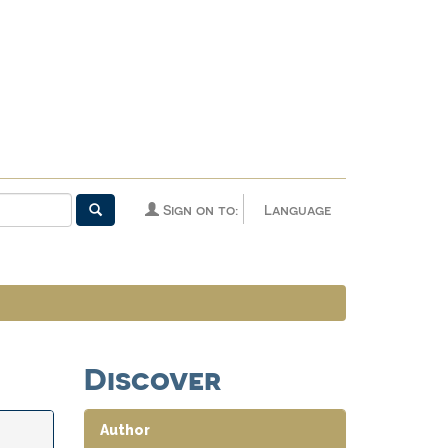
Sign on to:
Language
Discover
Author