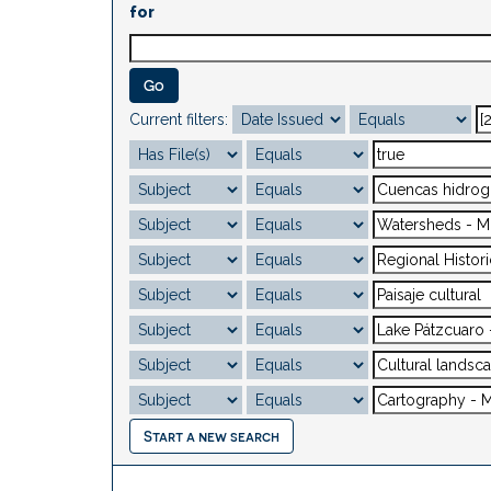
for
Current filters:
Start a new search