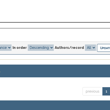
In order
Authors/record
.
previous
1