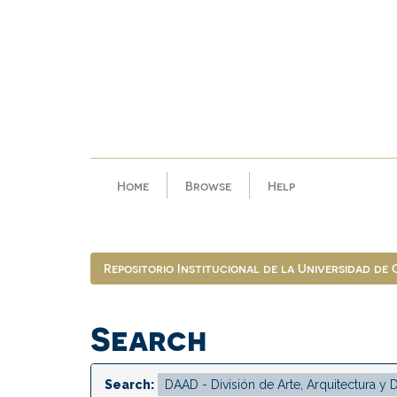
Skip
navigation
Home
Browse
Help
Repositorio Institucional de la Universidad de
Search
Search: