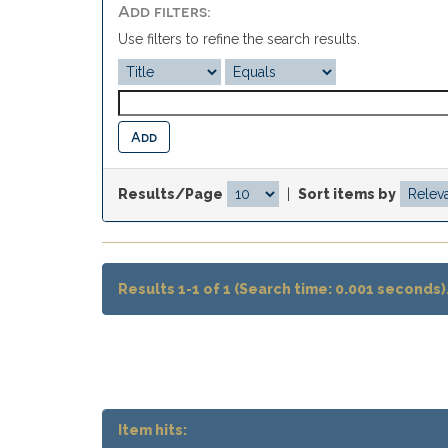
Add filters:
Use filters to refine the search results.
Results/Page
|
Sort items by
Results 1-1 of 1 (Search time: 0.001 seconds)
Item hits: