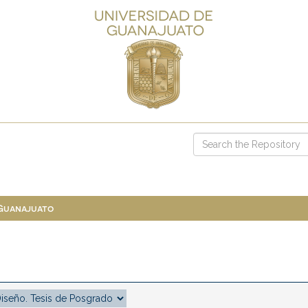
 Guanajuato