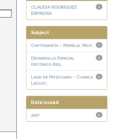
CLAUDIA RODRÍGUEZ
1
ESPINOSA
Subject
Cartografía – Morelia, Mich.
1
Desarrollo Espacial
1
Histórico Reg...
Lago de Pátzcuaro - Cuenca
1
Lacust...
Date issued
2007
1