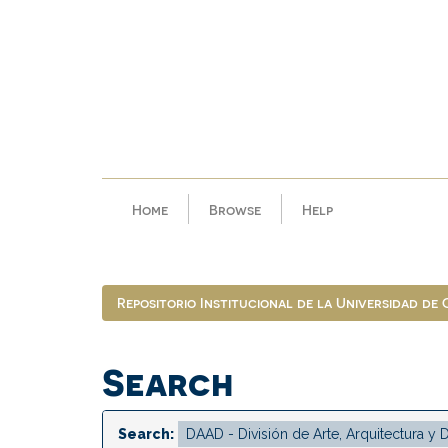
Skip
navigation
Home
Browse
Help
Repositorio Institucional de la Universidad de
Search
Search: