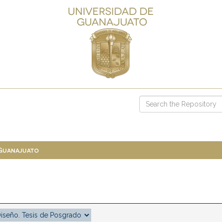
 Guanajuato