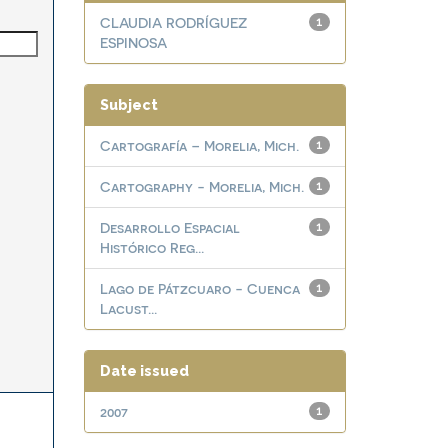
CLAUDIA RODRÍGUEZ
1
ESPINOSA
Subject
Cartografía – Morelia, Mich.
1
Cartography - Morelia, Mich.
1
Desarrollo Espacial
1
Histórico Reg...
Lago de Pátzcuaro - Cuenca
1
Lacust...
Date issued
2007
1