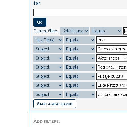
for
Current filters:
Start a new search
Add filters: