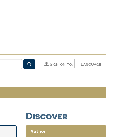
Sign on to:
Language
Discover
Author