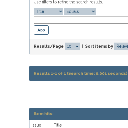
Use filters to refine the search results.
Results/Page
|
Sort items by
Results 1-1 of 1 (Search time: 0.001 seconds)
Item hits:
Issue
Title