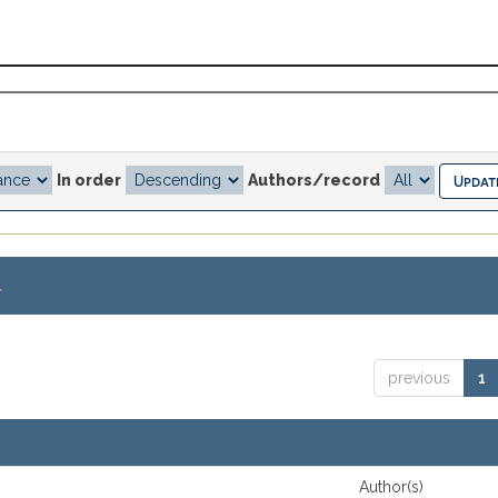
In order
Authors/record
.
previous
1
Author(s)