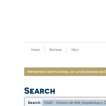
Skip
navigation
Home
Browse
Help
Repositorio Institucional de la Universidad de
Search
Search: