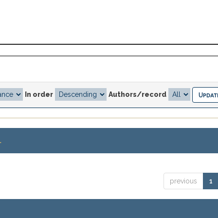
In order
Authors/record
.
previous
1