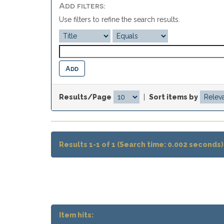
Add filters:
Use filters to refine the search results.
Results/Page
|
Sort items by
Results 1-1 of 1 (Search time: 0.002 seconds)
Item hits: