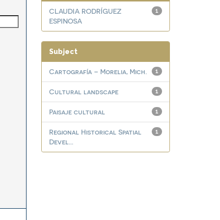
CLAUDIA RODRÍGUEZ
1
ESPINOSA
Subject
Cartografía – Morelia, Mich.
1
Cultural landscape
1
Paisaje cultural
1
Regional Historical Spatial
1
Devel...