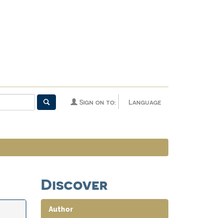
Sign on to:
Language
Discover
Author