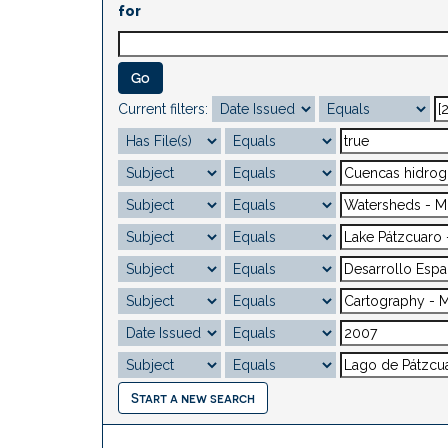
for
Current filters:
Start a new search