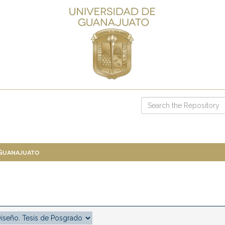
 Guanajuato