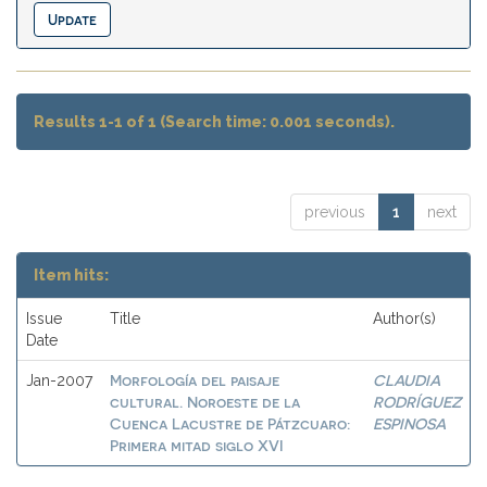
Results 1-1 of 1 (Search time: 0.001 seconds).
previous
1
next
Item hits:
Issue
Title
Author(s)
Date
Morfología del paisaje
CLAUDIA
Jan-2007
cultural. Noroeste de la
RODRÍGUEZ
Cuenca Lacustre de Pátzcuaro:
ESPINOSA
Primera mitad siglo XVI