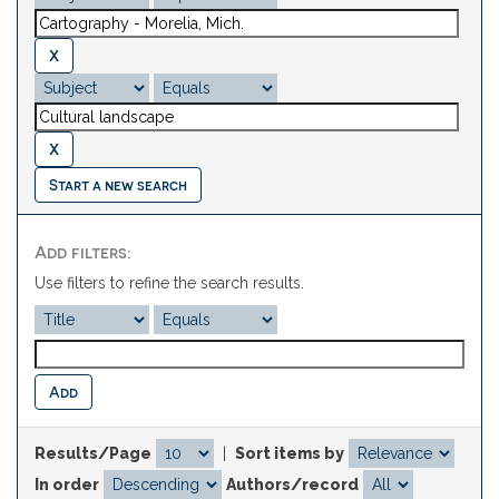
Start a new search
Add filters:
Use filters to refine the search results.
Results/Page
|
Sort items by
In order
Authors/record