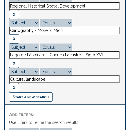
Start a new search
Add filters:
Use filters to refine the search results.