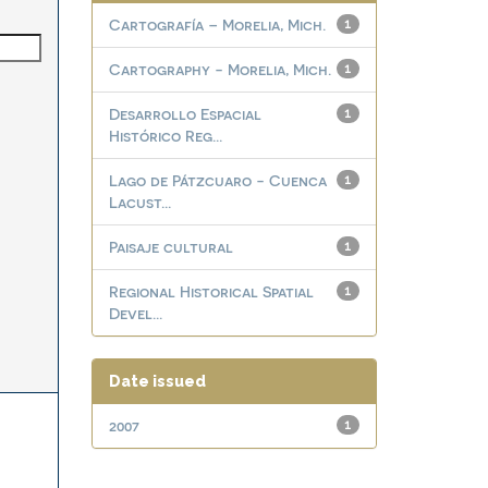
Cartografía – Morelia, Mich.
1
Cartography - Morelia, Mich.
1
Desarrollo Espacial
1
Histórico Reg...
Lago de Pátzcuaro - Cuenca
1
Lacust...
Paisaje cultural
1
Regional Historical Spatial
1
Devel...
Date issued
2007
1