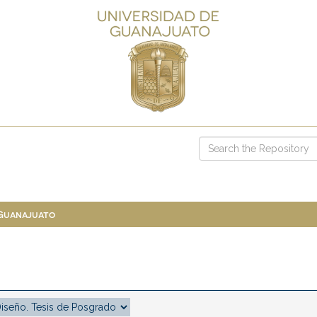
 Guanajuato