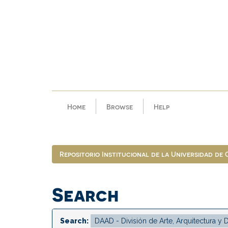
Skip
navigation
Home
Browse
Help
Repositorio Institucional de la Universidad de
Search
Search: