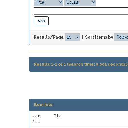
Results/Page
|
Sort items by
Results 1-1 of 1 (Search time: 0.001 seconds)
Item hits:
Issue
Title
Date