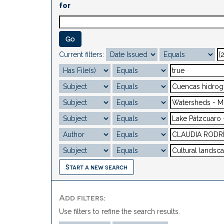
for
Current filters:
Start a new search
Add filters:
Use filters to refine the search results.