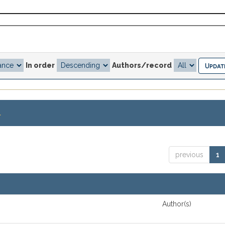
In order
Authors/record
.
previous
1
Author(s)