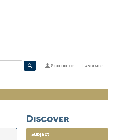
Sign on to:
Language
Discover
Subject