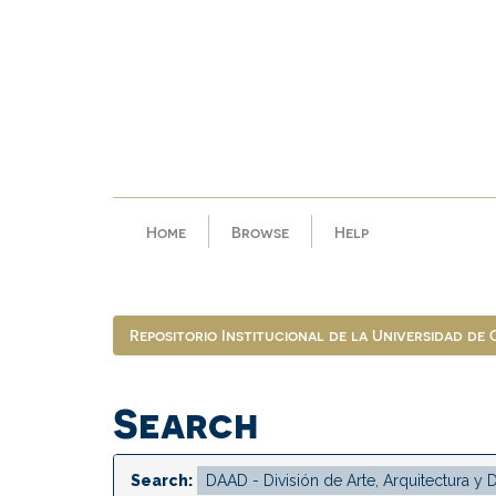
Skip
navigation
Home
Browse
Help
Repositorio Institucional de la Universidad de
Search
Search: