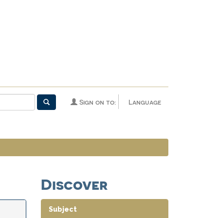
Sign on to:
Language
Discover
Subject