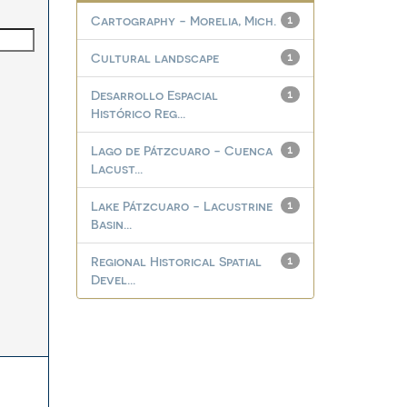
Cartography - Morelia, Mich.
1
Cultural landscape
1
Desarrollo Espacial
1
Histórico Reg...
Lago de Pátzcuaro - Cuenca
1
Lacust...
Lake Pátzcuaro - Lacustrine
1
Basin...
Regional Historical Spatial
1
Devel...