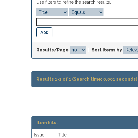
Use filters to refine the search results.
Results/Page
|
Sort items by
Results 1-1 of 1 (Search time: 0.001 seconds)
Item hits:
Issue
Title