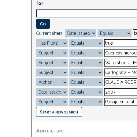
for
Current filters:
Start a new search
Add filters: