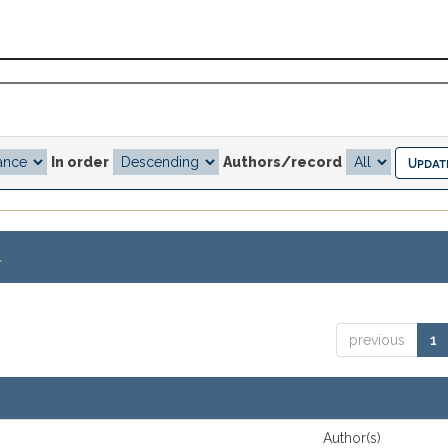
In order
Authors/record
.
previous
1
Author(s)