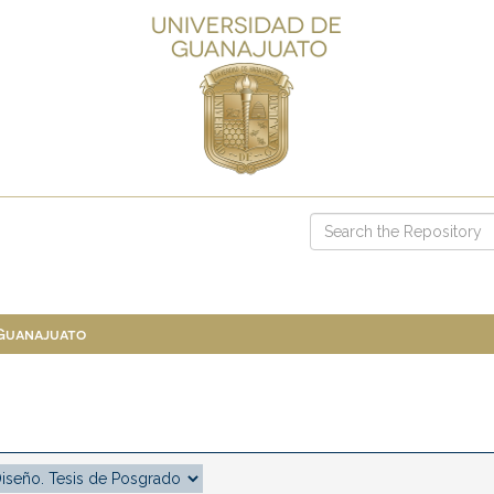
 Guanajuato