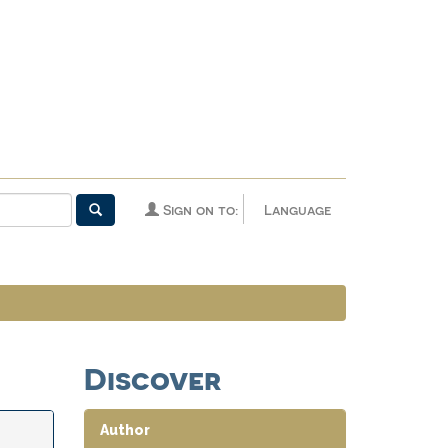
Sign on to:
Language
Discover
Author