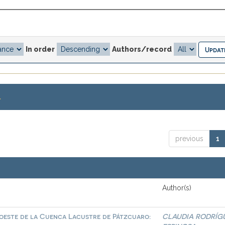
In order
Authors/record
.
previous
1
Author(s)
roeste de la Cuenca Lacustre de Pátzcuaro:
CLAUDIA RODRÍG