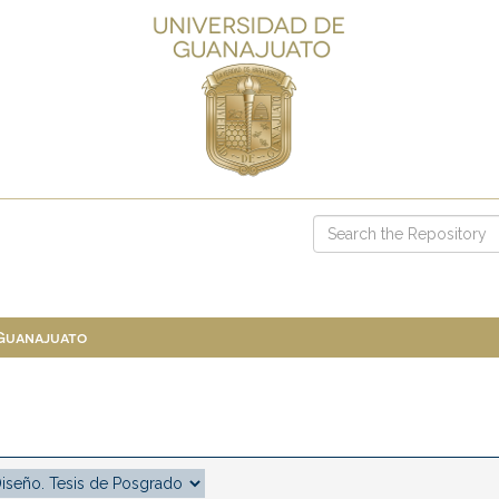
 Guanajuato