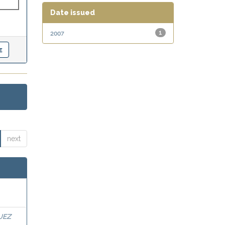
Date issued
2007
1
next
UEZ