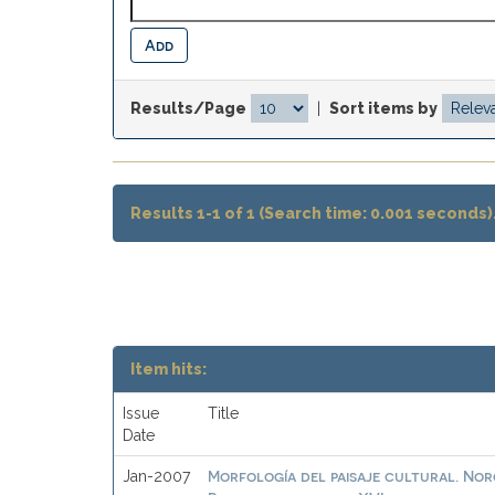
Results/Page
|
Sort items by
Results 1-1 of 1 (Search time: 0.001 seconds)
Item hits:
Issue
Title
Date
Morfología del paisaje cultural. No
Jan-2007