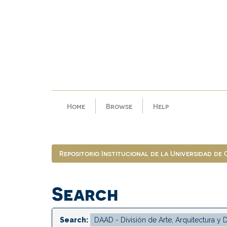
Skip
navigation
Home
Browse
Help
Repositorio Institucional de la Universidad de
Search
Search: