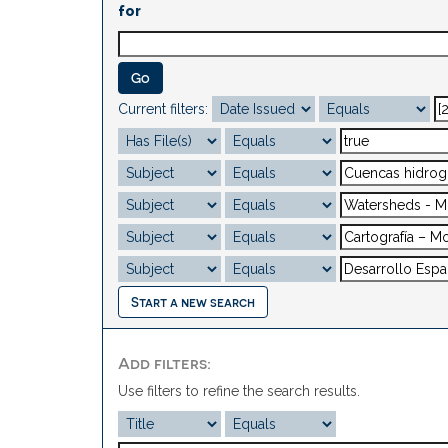
for
Current filters:
Start a new search
Add filters:
Use filters to refine the search results.