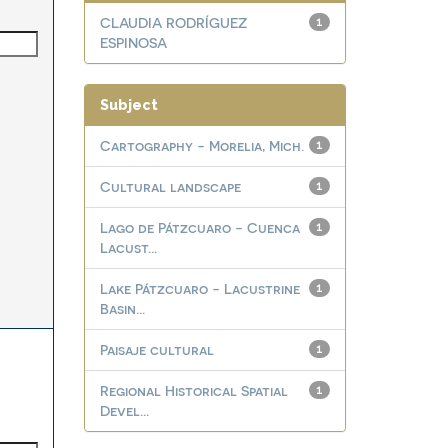
CLAUDIA RODRÍGUEZ
1
ESPINOSA
Subject
Cartography - Morelia, Mich.
1
Cultural landscape
1
Lago de Pátzcuaro - Cuenca
1
Lacust...
Lake Pátzcuaro - Lacustrine
1
Basin...
Paisaje cultural
1
Regional Historical Spatial
1
Devel...