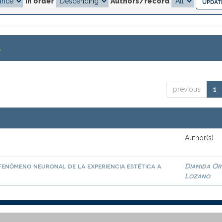
In order
Authors/record
.
previous
1
Author(s)
fenómeno neuronal de la experiencia estética a
Diamida O
Lozano