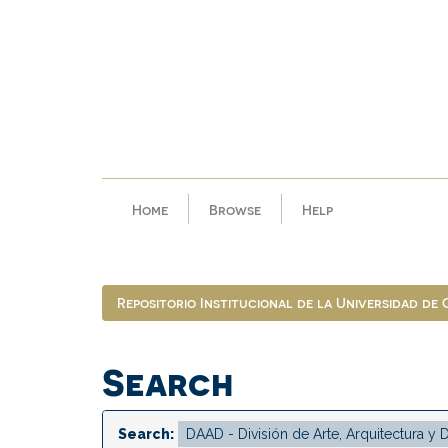
Skip
navigation
Home
Browse
Help
Repositorio Institucional de la Universidad de
Search
Search: