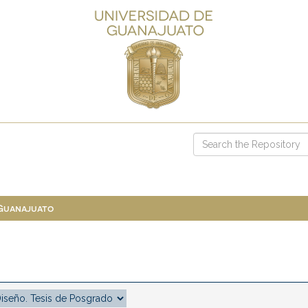
 Guanajuato