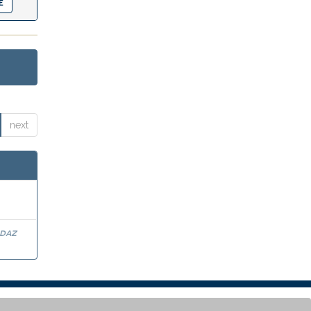
next
rdaz