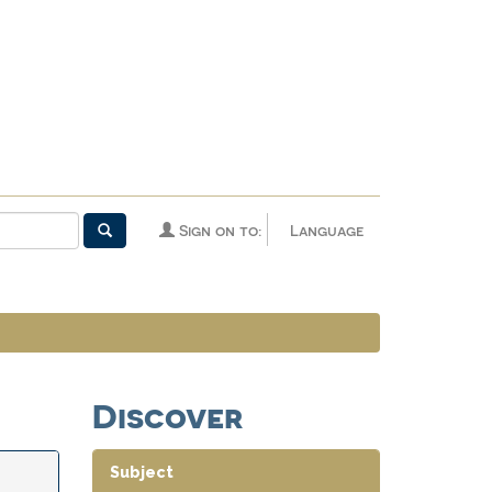
Sign on to:
Language
Discover
Subject