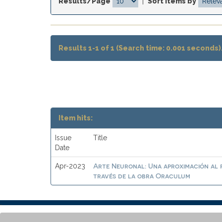
Results/Page
|
Sort items by
Results 1-1 of 1 (Search time: 0.001 seconds)
Item hits:
Issue
Title
Date
Arte Neuronal: Una aproximación al 
Apr-2023
través de la obra Oraculum