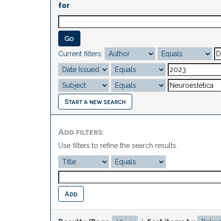
for
Current filters:
Start a new search
Add filters:
Use filters to refine the search results.