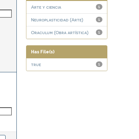
Arte y ciencia
1
Neuroplasticidad (Arte)
1
Oraculum (Obra artística)
1
Has File(s)
true
1