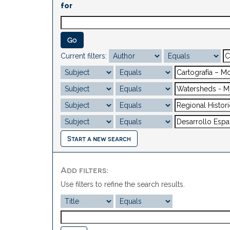
for
Current filters:
Start a new search
Add filters:
Use filters to refine the search results.