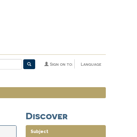
Sign on to:
Language
Discover
Subject