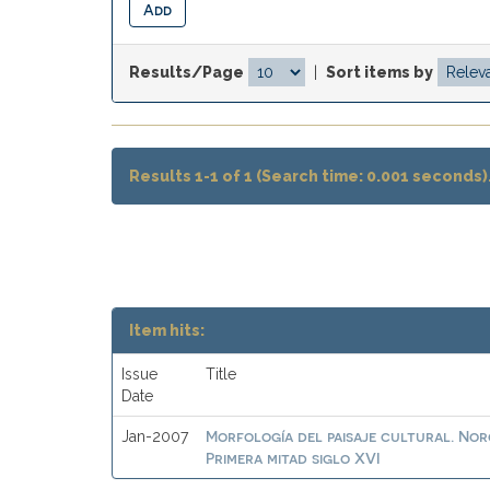
Results/Page
|
Sort items by
Results 1-1 of 1 (Search time: 0.001 seconds)
Item hits:
Issue
Title
Date
Morfología del paisaje cultural. No
Jan-2007
Primera mitad siglo XVI