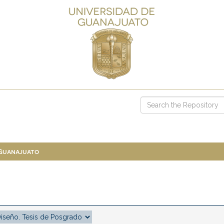
 Guanajuato