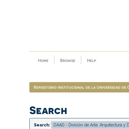
Skip
navigation
Home
Browse
Help
Repositorio Institucional de la Universidad de
Search
Search: