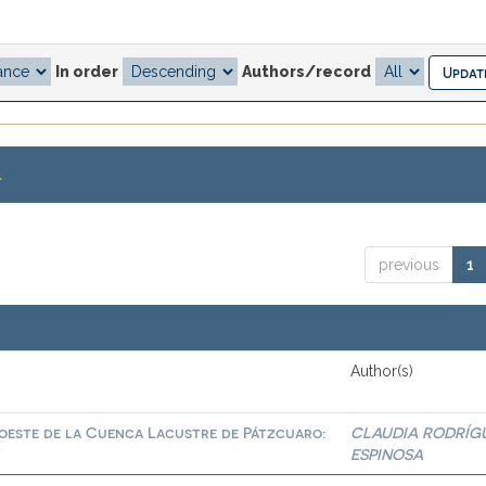
In order
Authors/record
.
previous
1
Author(s)
roeste de la Cuenca Lacustre de Pátzcuaro:
CLAUDIA RODRÍG
ESPINOSA