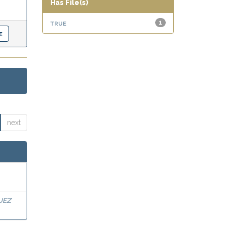
Has File(s)
true
1
next
UEZ