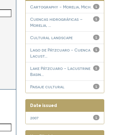
Cartography - Morelia, Mich.
1
Cuencas hidrográficas –
1
Morelia, ...
Cultural landscape
1
Lago de Pátzcuaro - Cuenca
1
Lacust...
Lake Pátzcuaro - Lacustrine
1
Basin...
Paisaje cultural
1
Date issued
2007
1