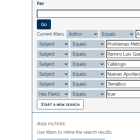
for
Current filters:
Start a new search
Add filters:
Use filters to refine the search results.