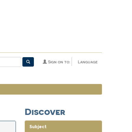
Sign on to:
Language
Discover
Subject