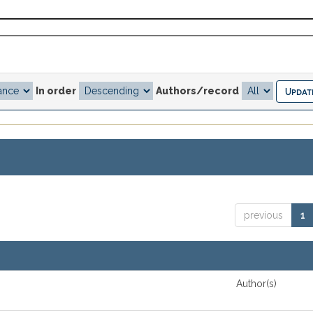
In order
Authors/record
previous
1
Author(s)