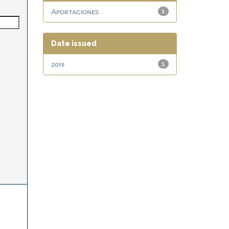
Aportaciones
1
Date issued
2019
1