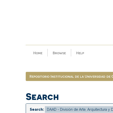
Skip
navigation
Home
Browse
Help
Repositorio Institucional de la Universidad de
Search
Search: