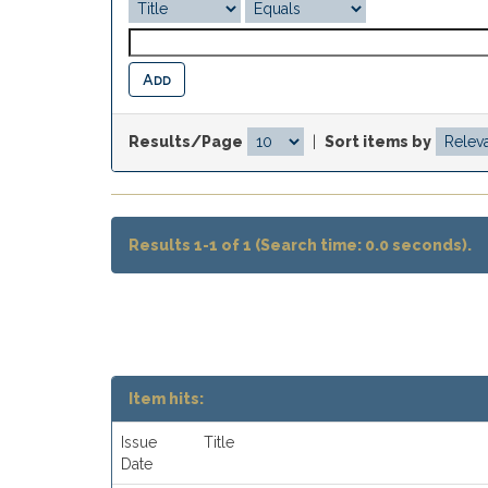
Results/Page
|
Sort items by
Results 1-1 of 1 (Search time: 0.0 seconds).
Item hits:
Issue
Title
Date