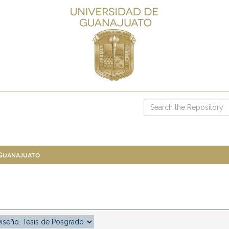
 Guanajuato