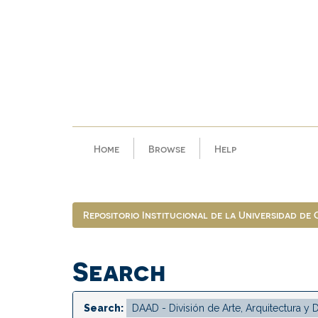
Skip
navigation
Home
Browse
Help
Repositorio Institucional de la Universidad de
Search
Search: