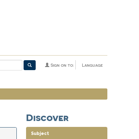
Sign on to:
Language
Discover
Subject