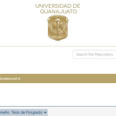
 Guanajuato