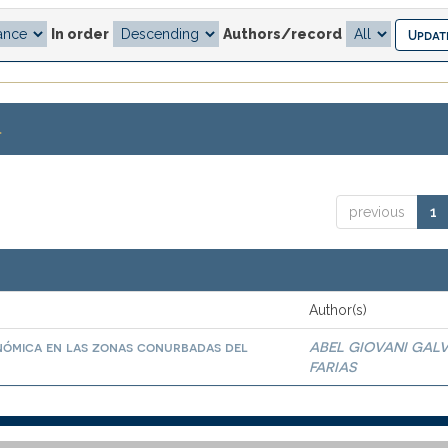
In order
Authors/record
.
previous
1
Author(s)
nómica en las zonas conurbadas del
ABEL GIOVANI GAL
FARIAS