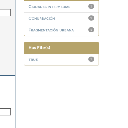
Ciudades intermedias
1
Conurbación
1
Fragmentación urbana
1
Has File(s)
true
1