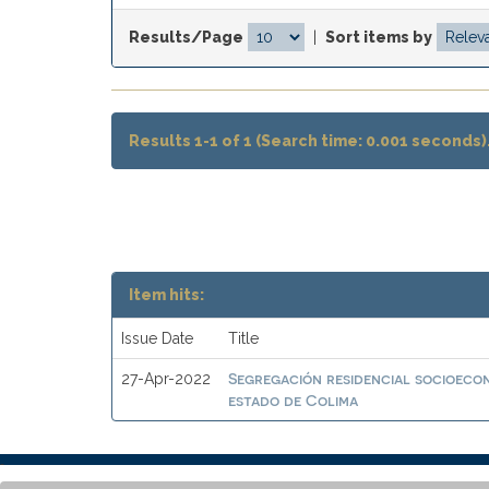
Results/Page
|
Sort items by
Results 1-1 of 1 (Search time: 0.001 seconds)
Item hits:
Issue Date
Title
Segregación residencial socioeco
27-Apr-2022
estado de Colima