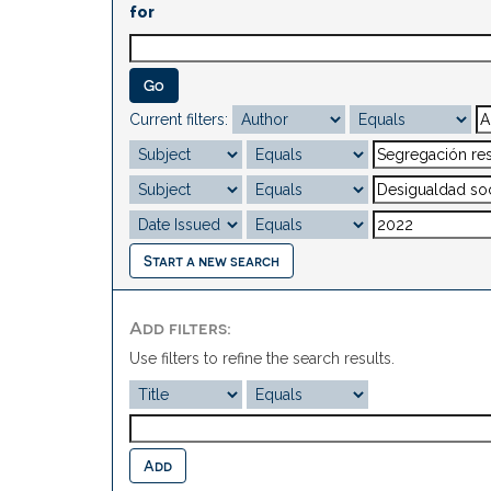
for
Current filters:
Start a new search
Add filters:
Use filters to refine the search results.