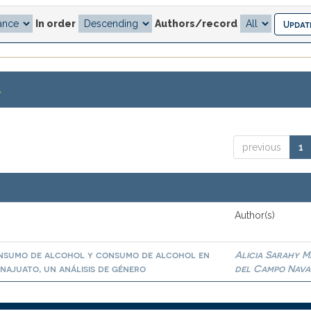
In order
Authors/record
.
previous
1
Author(s)
onsumo de alcohol y consumo de alcohol en
Alicia Sarahy M
najuato, un análisis de género
del Campo Nav