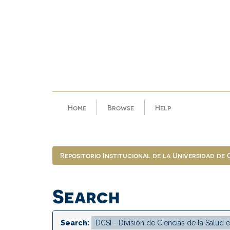
Skip
navigation
Home
Browse
Help
Repositorio Institucional de la Universidad de
Search
Search: