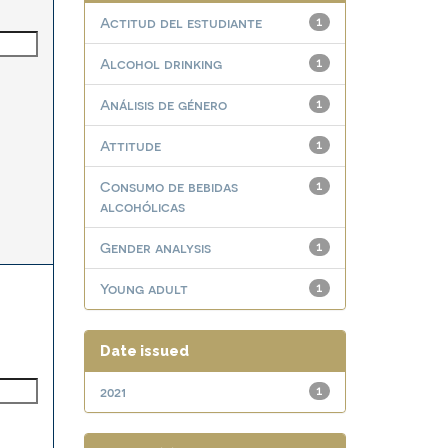
Actitud del estudiante
1
Alcohol drinking
1
Análisis de género
1
Attitude
1
Consumo de bebidas
1
alcohólicas
Gender analysis
1
Young adult
1
Date issued
2021
1