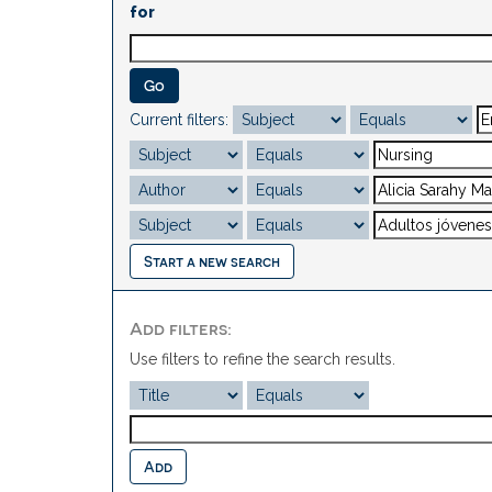
for
Current filters:
Start a new search
Add filters:
Use filters to refine the search results.