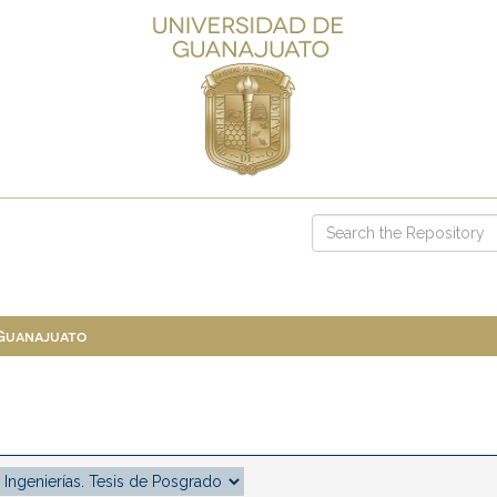
 Guanajuato