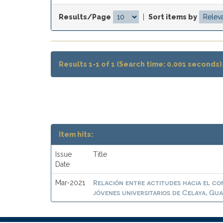
Results/Page
|
Sort items by
Results 1-1 of 1 (Search time: 0.001 seconds)
Item hits:
Issue
Title
Date
Relación entre actitudes hacia el c
Mar-2021
jóvenes universitarios de Celaya, Gua