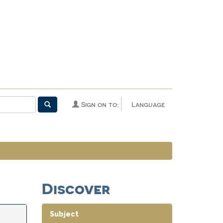
Sign on to:
Language
Discover
Subject