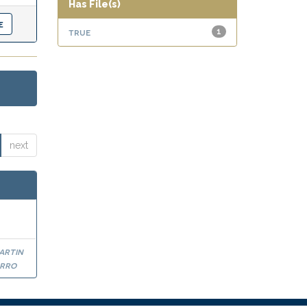
Has File(s)
true
1
next
artin
arro