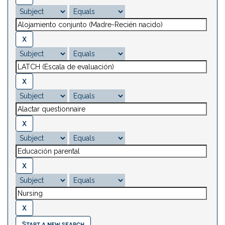
Start a new search