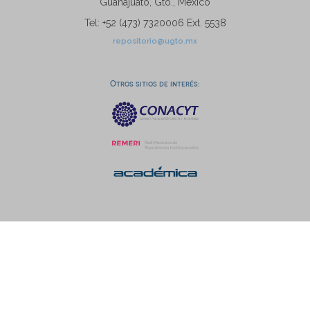
Guanajuato, Gto., México
Tel: +52 (473) 7320006 Ext. 5538
repositorio@ugto.mx
Otros sitios de interés: