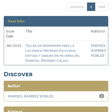
previous
1
next
Item hits:
Issue
Title
Author(s)
Date
Taller de enfermería para la
MARISOL
Jan-2022
Lactancia Materna Exclusiva,
RAMIREZ
exitosa y segura en mujeres del
ROBLES
Hospital Materno Celaya
Discover
Author
MARISOL RAMIREZ ROBLES
1
Subject