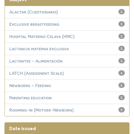
Alactar (Cuestionario)
1
Exclusive breastfeeding
1
Hospital Materno Celaya (HMC)
1
Lactancia materna exclusiva
1
Lactantes - Alimentación
1
LATCH (Assessment Scale)
1
Newborns – Feeding
1
Parenting education
1
Rooming-in (Mother-Newborn)
1
Date issued