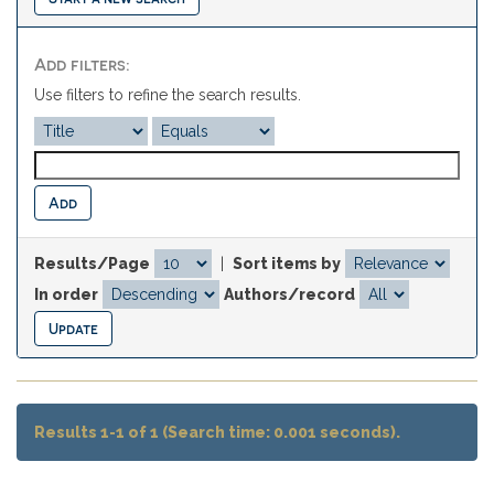
Add filters:
Use filters to refine the search results.
Results/Page
|
Sort items by
In order
Authors/record
Results 1-1 of 1 (Search time: 0.001 seconds).