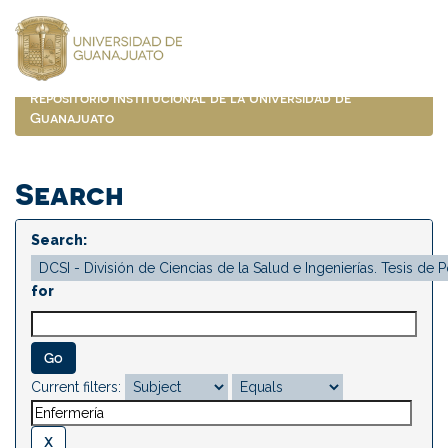
Skip
navigation
Repositorio Institucional de la Universidad de
Guanajuato
Search
Search:
for
Current filters: