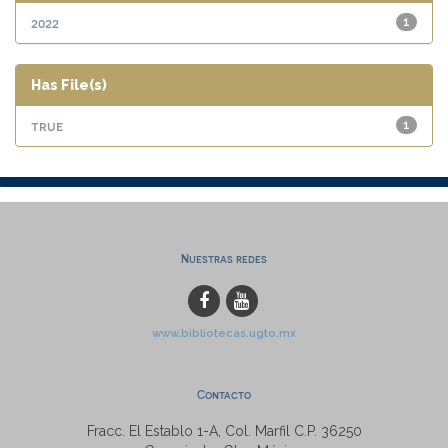
2022
1
Has File(s)
true
1
Nuestras redes
www.bibliotecas.ugto.mx
Contacto
Fracc. El Establo 1-A, Col. Marfil C.P. 36250