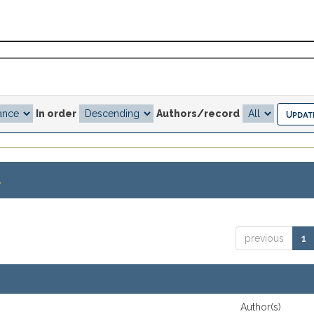
In order
Authors/record
.
previous
1
Author(s)