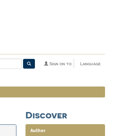
Sign on to:
Language
Discover
Author