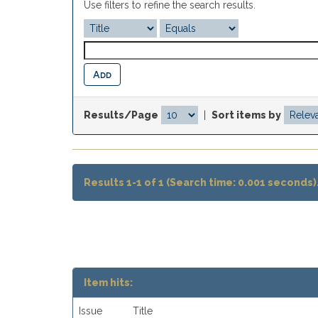
Use filters to refine the search results.
Results/Page
|
Sort items by
Results 1-1 of 1 (Search time: 0.001 seconds)
Item hits:
Issue
Title