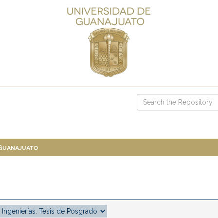
 Guanajuato