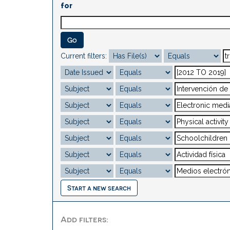
for
Current filters:
Start a new search
Add filters: