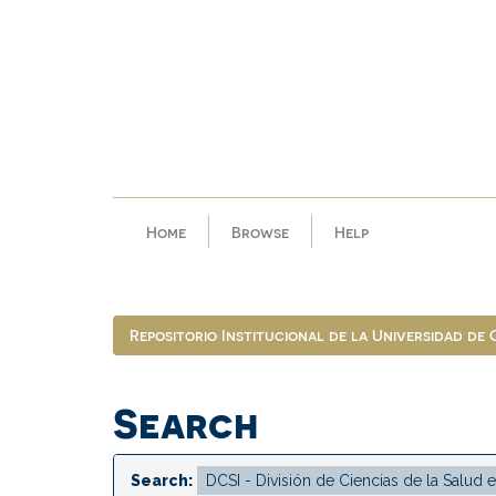
Skip
navigation
Home
Browse
Help
Repositorio Institucional de la Universidad de
Search
Search: