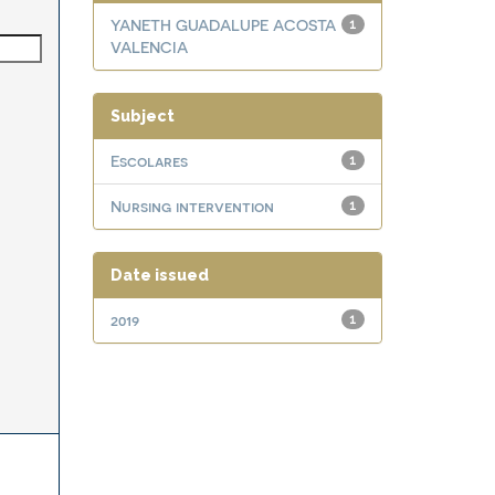
YANETH GUADALUPE ACOSTA
1
VALENCIA
Subject
Escolares
1
Nursing intervention
1
Date issued
2019
1