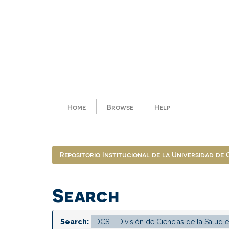
Skip
navigation
Home
Browse
Help
Repositorio Institucional de la Universidad de
Search
Search: