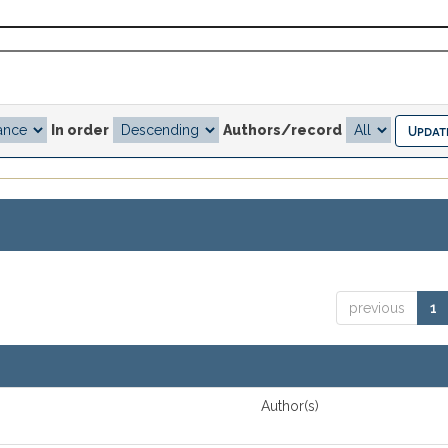
In order
Authors/record
previous
1
Author(s)