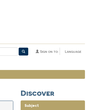
Sign on to:
Language
Discover
Subject