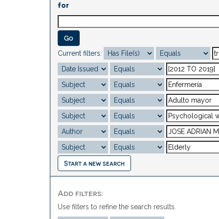
for
Current filters:
Start a new search
Add filters:
Use filters to refine the search results.