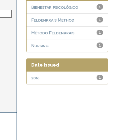
Bienestar psicológico
1
Feldenkrais Method
1
Método Feldenkrais
1
Nursing
1
Date issued
2016
1