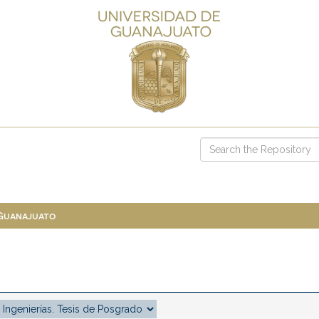
 Guanajuato