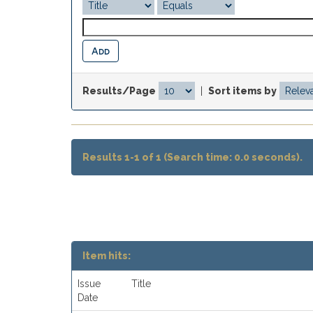
Results/Page
|
Sort items by
Results 1-1 of 1 (Search time: 0.0 seconds).
Item hits:
Issue
Title
Date