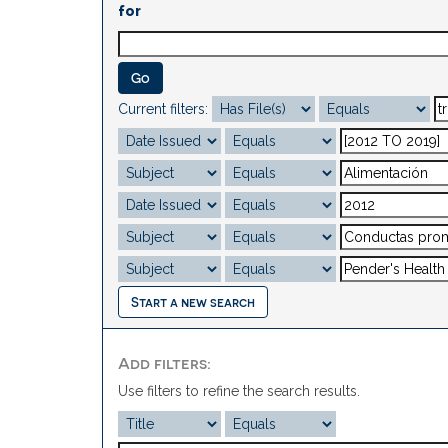
for
Current filters:
Start a new search
Add filters:
Use filters to refine the search results.