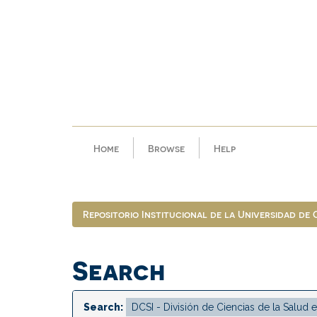
Skip
navigation
Home
Browse
Help
Repositorio Institucional de la Universidad de
Search
Search: