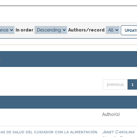
In order
Authors/record
.
previous
1
Author(s)
as de salud del cuidador con la alimentación
Janet Carolina