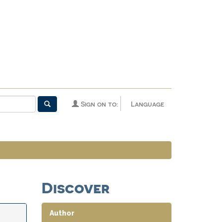
Sign on to:
Language
Discover
Author