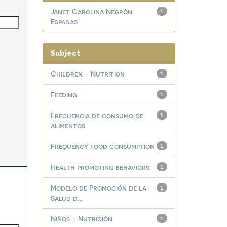
Janet Carolina Negrón
1
Espadas
Subject
Children - Nutrition
1
Feeding
1
Frecuencia de consumo de
1
alimentos
Frequency food consumption
1
Health promoting behaviors
1
Modelo de Promoción de la
1
Salud d...
Niños - Nutrición
1