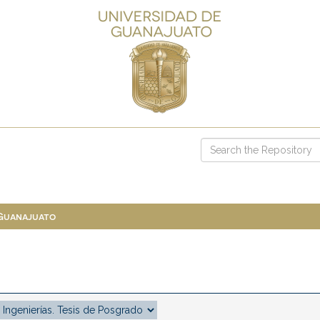
 Guanajuato