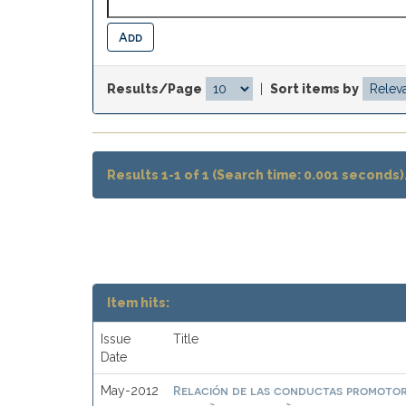
Results/Page
|
Sort items by
Results 1-1 of 1 (Search time: 0.001 seconds)
Item hits:
Issue
Title
Date
Relación de las conductas promotor
May-2012