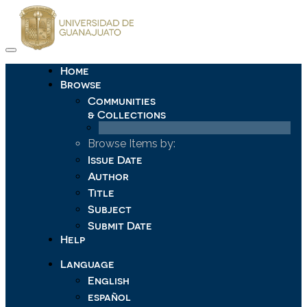
Skip
navigation
Home
Browse
Communities
& Collections
Browse Items by:
Issue Date
Author
Title
Subject
Submit Date
Help
Language
English
español