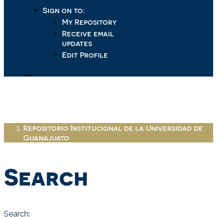
Sign on to:
My Repository
Receive email
updates
Edit Profile
Repositorio Institucional de la Universidad de
Guanajuato
Search
Search: