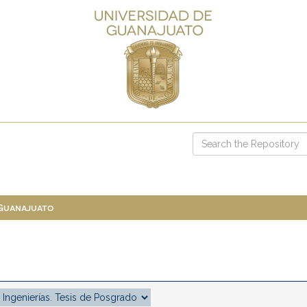
 Guanajuato