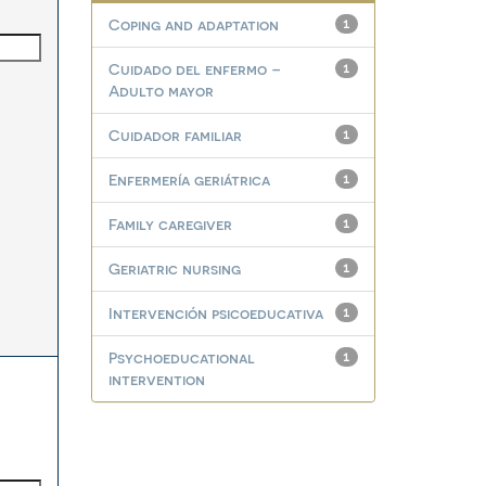
Coping and adaptation
1
Cuidado del enfermo –
1
Adulto mayor
Cuidador familiar
1
Enfermería geriátrica
1
Family caregiver
1
Geriatric nursing
1
Intervención psicoeducativa
1
Psychoeducational
1
intervention