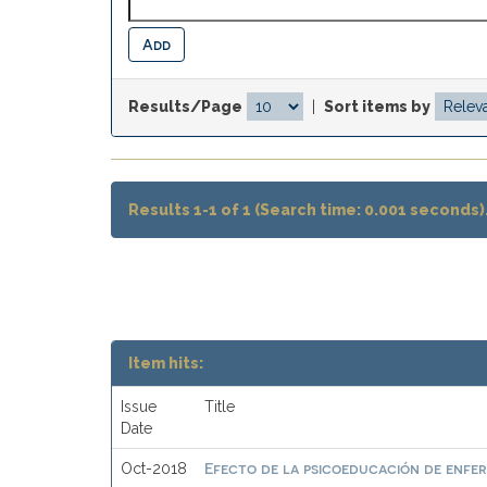
Results/Page
|
Sort items by
Results 1-1 of 1 (Search time: 0.001 seconds)
Item hits:
Issue
Title
Date
Efecto de la psicoeducación de enfer
Oct-2018