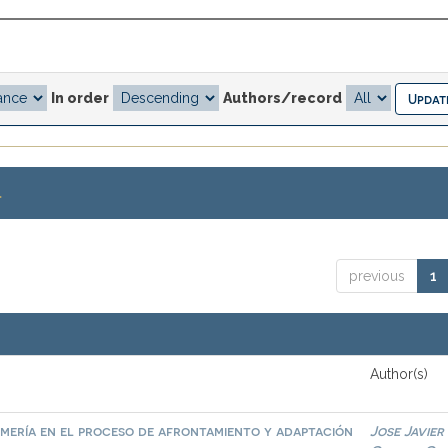
In order
Authors/record
.
previous
1
Author(s)
mería en el proceso de afrontamiento y adaptación
Jose Javier