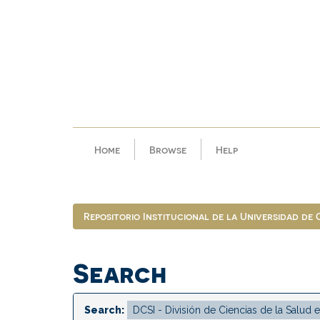
Skip
navigation
Home
Browse
Help
Repositorio Institucional de la Universidad de
Search
Search: