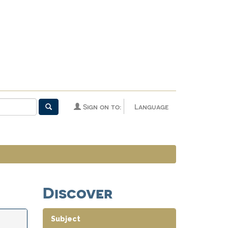
Sign on to:
Language
Discover
Subject