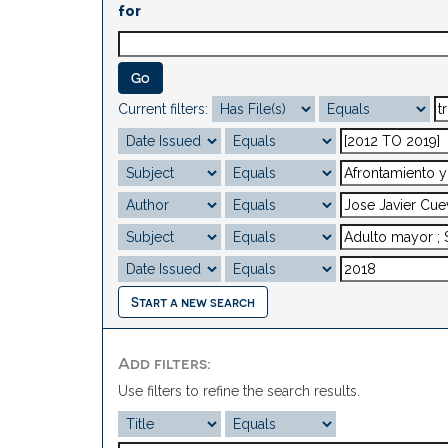
for
Current filters:
Start a new search
Add filters:
Use filters to refine the search results.