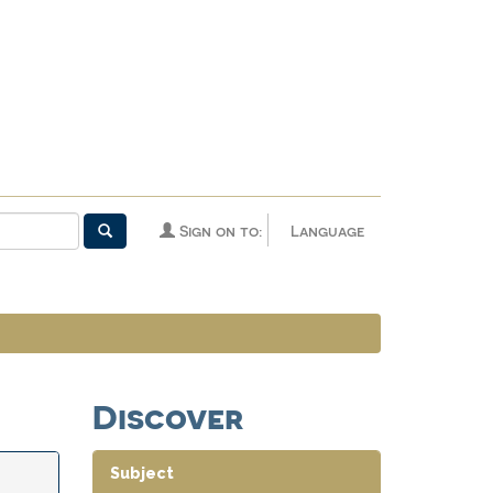
Sign on to:
Language
Discover
Subject