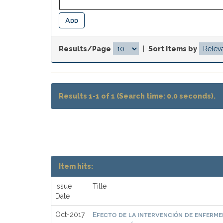
Results/Page
|
Sort items by
Results 1-1 of 1 (Search time: 0.0 seconds).
Item hits:
Issue
Title
Date
Efecto de la intervención de enfermer
Oct-2017