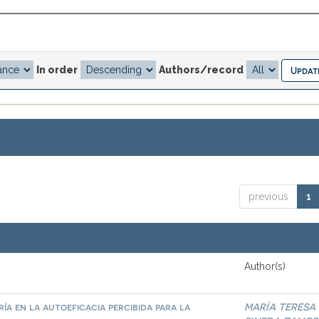
In order
Authors/record
previous
1
Author(s)
ía en la autoeficacia percibida para la
MARÍA TERESA