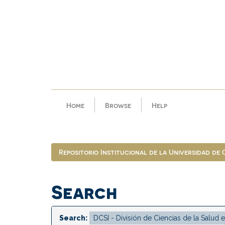
Skip
navigation
Home
Browse
Help
Repositorio Institucional de la Universidad de
Search
Search: