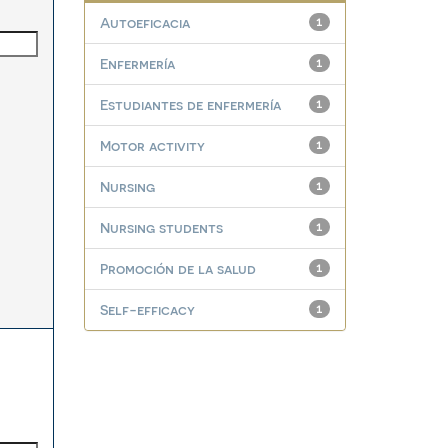
Autoeficacia
1
Enfermería
1
Estudiantes de enfermería
1
Motor activity
1
Nursing
1
Nursing students
1
Promoción de la salud
1
Self-efficacy
1