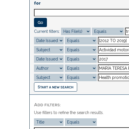
for
Current filters:
Start a new search
Add filters:
Use filters to refine the search results.