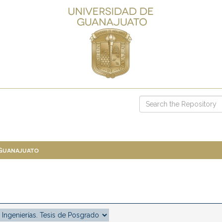
 Guanajuato