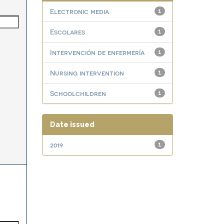
Electronic media
1
Escolares
1
Intervención de enfermería
1
Nursing intervention
1
Schoolchildren
1
Date issued
2019
1