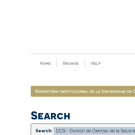
Skip
navigation
Home
Browse
Help
Repositorio Institucional de la Universidad de
Search
Search: