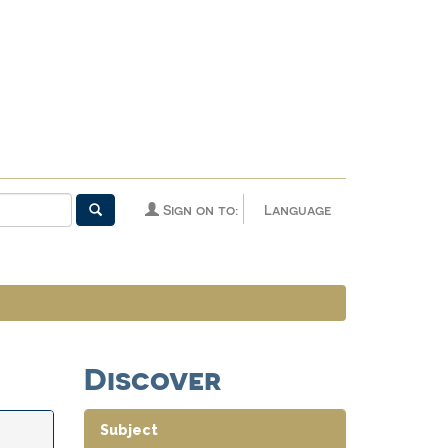
Sign on to:
Language
Discover
Subject