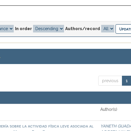
In order
Authors/record
.
previous
1
Author(s)
ría sobre la actividad física leve asociada al
YANETH GUAD