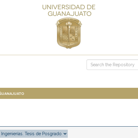
 Guanajuato