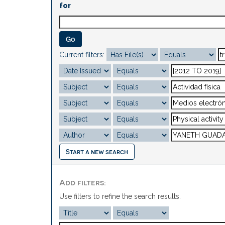
for
Current filters:
Start a new search
Add filters:
Use filters to refine the search results.