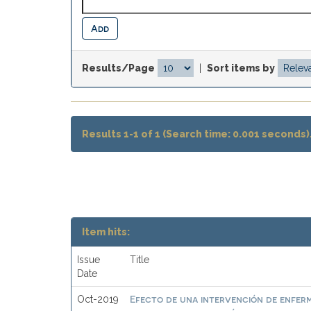
Results/Page
|
Sort items by
Results 1-1 of 1 (Search time: 0.001 seconds)
Item hits:
Issue
Title
Date
Efecto de una intervención de enferme
Oct-2019