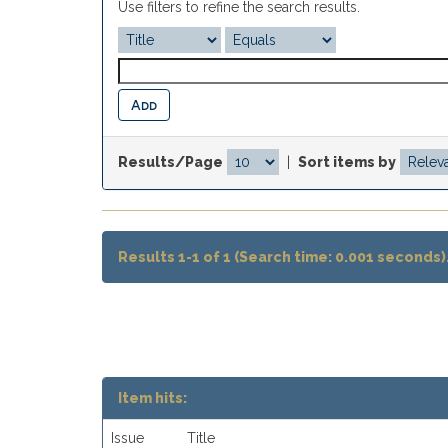
Use filters to refine the search results.
Results/Page
|
Sort items by
Results 1-1 of 1 (Search time: 0.001 seconds)
Item hits:
Issue
Title