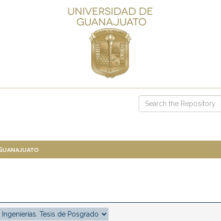
 Guanajuato