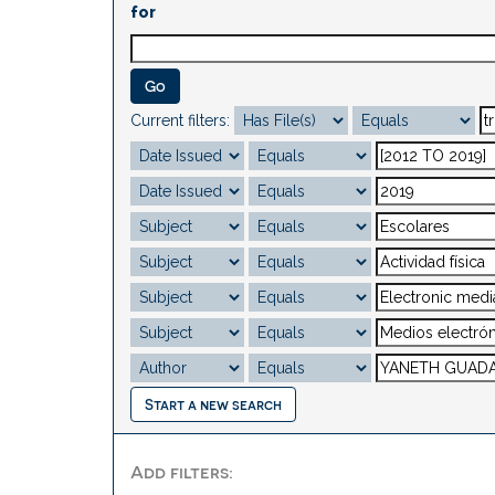
for
Current filters:
Start a new search
Add filters: