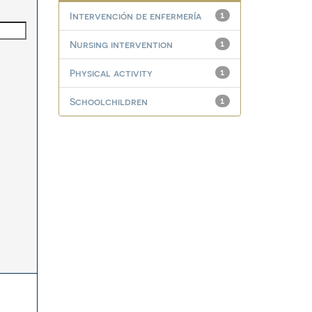
Intervención de enfermería
1
Nursing intervention
1
Physical activity
1
Schoolchildren
1