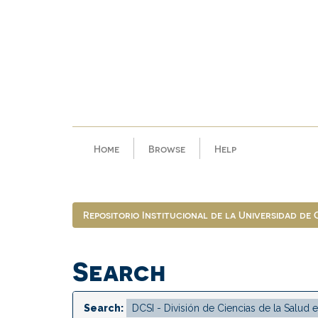
Skip
navigation
Home
Browse
Help
Repositorio Institucional de la Universidad de
Search
Search: