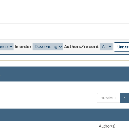
In order
Authors/record
.
previous
1
Author(s)