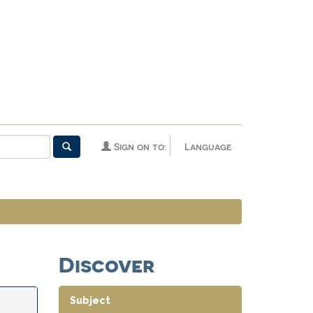
Sign on to:
Language
Discover
Subject