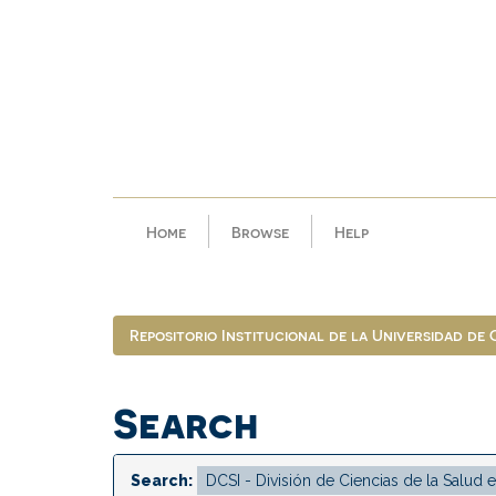
Skip
navigation
Home
Browse
Help
Repositorio Institucional de la Universidad de
Search
Search: