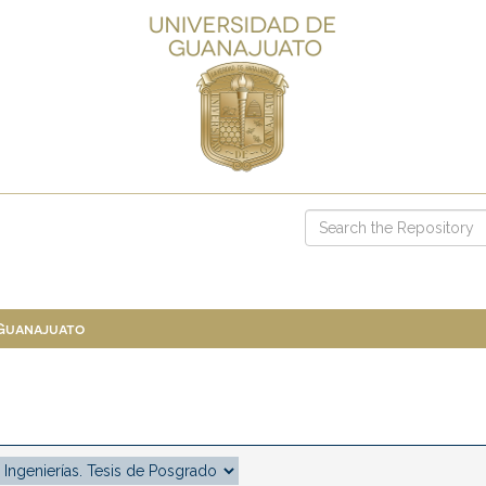
 Guanajuato