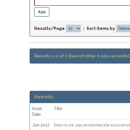
Results/Page
|
Sort items by
Results 1-1 of 1 (Search time: 0.001 seconds)
Item hits:
Issue
Title
Date
Efecto de una intervención educativa
Jun-2017