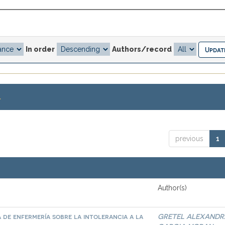
In order
Authors/record
.
previous
1
Author(s)
 de enfermería sobre la intolerancia a la
GRETEL ALEXANDR