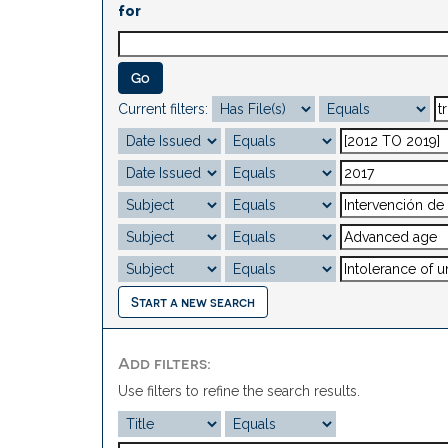
for
Current filters:
Start a new search
Add filters:
Use filters to refine the search results.