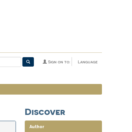
Sign on to:
Language
Discover
Author