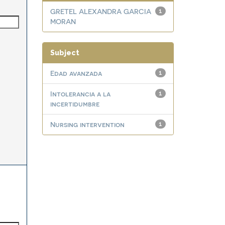
GRETEL ALEXANDRA GARCIA
1
MORAN
Subject
Edad avanzada
1
Intolerancia a la
1
incertidumbre
Nursing intervention
1