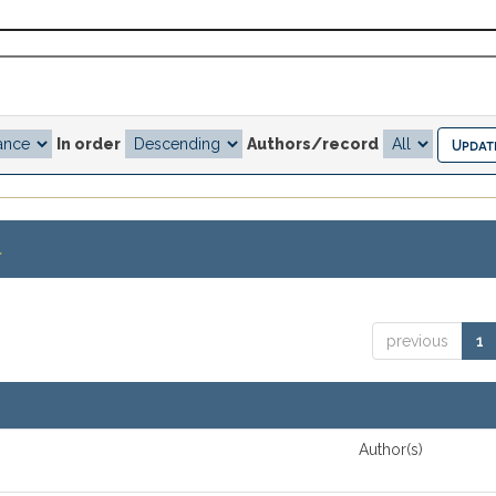
In order
Authors/record
.
previous
1
Author(s)