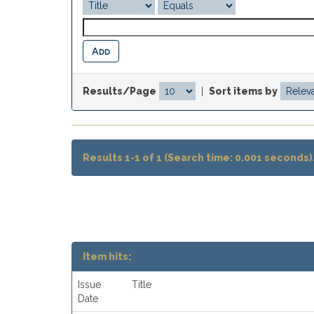
Results/Page
|
Sort items by
Results 1-1 of 1 (Search time: 0.001 seconds)
Item hits:
Issue
Title
Date