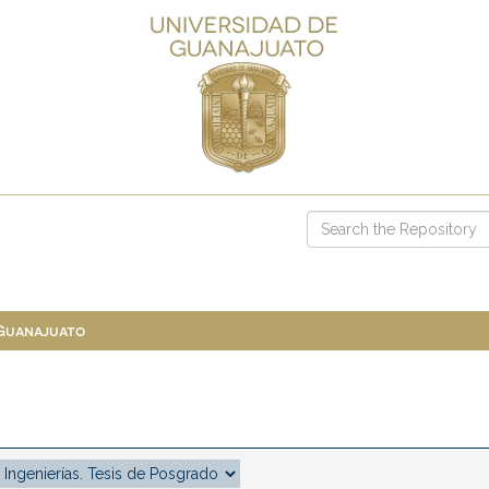
 Guanajuato