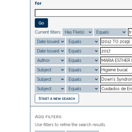
for
Current filters:
Start a new search
Add filters:
Use filters to refine the search results.