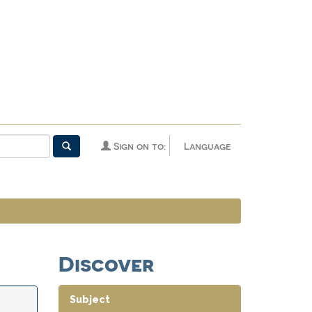
Sign on to:
Language
Discover
Subject