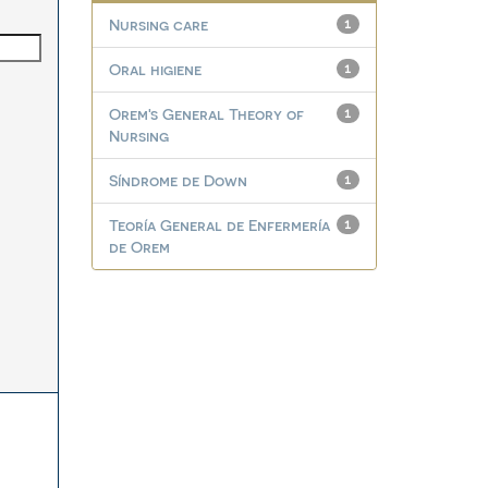
Nursing care
1
Oral higiene
1
Orem's General Theory of
1
Nursing
Síndrome de Down
1
Teoría General de Enfermería
1
de Orem