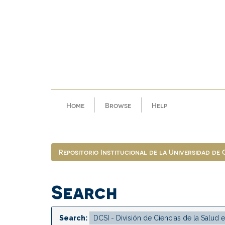
Skip
navigation
Home
Browse
Help
Repositorio Institucional de la Universidad de
Search
Search: