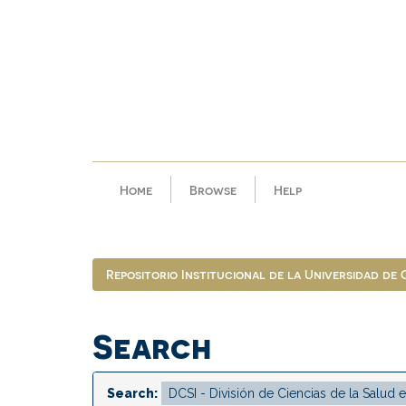
Skip
navigation
Home
Browse
Help
Repositorio Institucional de la Universidad de
Search
Search: