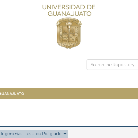
 Guanajuato