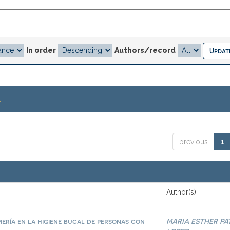
In order
Authors/record
.
previous
1
Author(s)
ería en la higiene bucal de personas con
MARIA ESTHER PA