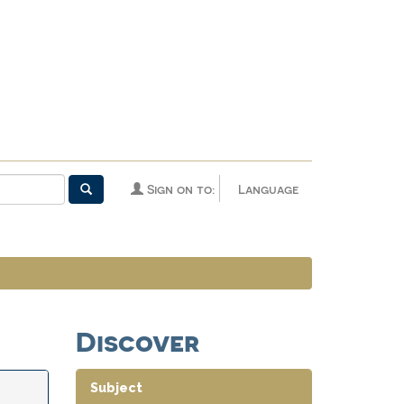
Sign on to:
Language
Discover
Subject