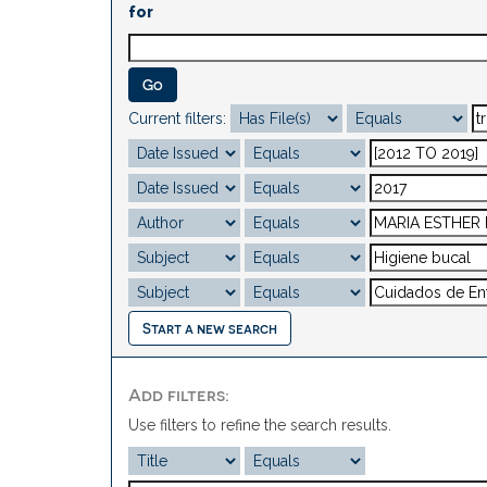
for
Current filters:
Start a new search
Add filters:
Use filters to refine the search results.