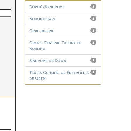
Down's Syndrome
1
Nursing care
1
Oral higiene
1
Orem's General Theory of
1
Nursing
Síndrome de Down
1
Teoría General de Enfermería
1
de Orem