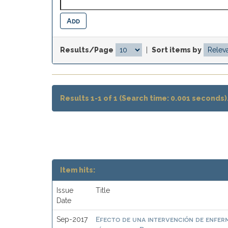
Results/Page
|
Sort items by
Results 1-1 of 1 (Search time: 0.001 seconds)
Item hits:
Issue
Title
Date
Efecto de una intervención de enferm
Sep-2017