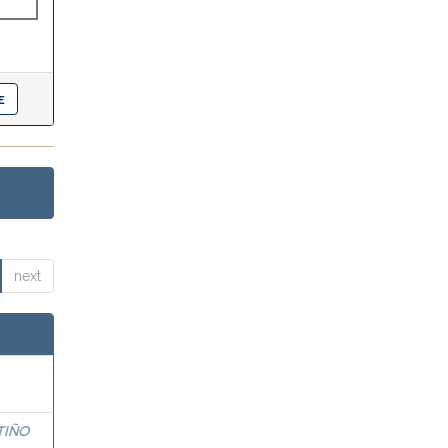
next
TIÑO