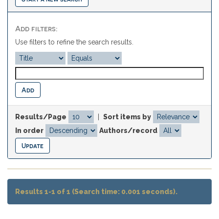
Add filters:
Use filters to refine the search results.
Results/Page
|
Sort items by
In order
Authors/record
Results 1-1 of 1 (Search time: 0.001 seconds).