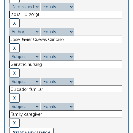
Start a new search