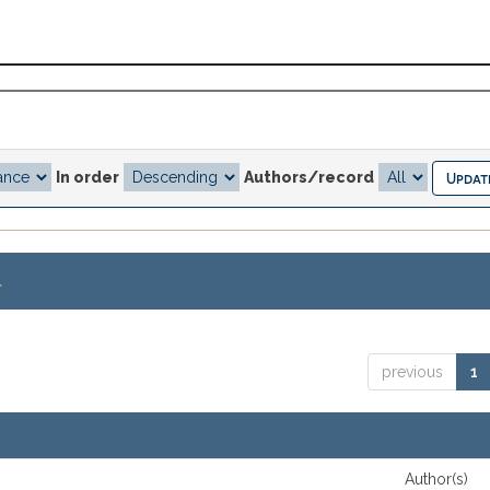
In order
Authors/record
.
previous
1
Author(s)