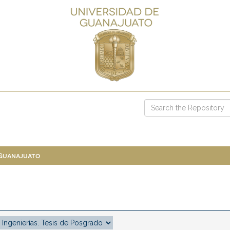
 Guanajuato