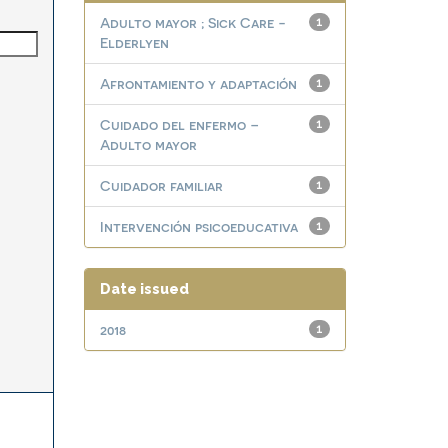
Adulto mayor ; Sick Care -
1
Elderlyen
Afrontamiento y adaptación
1
Cuidado del enfermo –
1
Adulto mayor
Cuidador familiar
1
Intervención psicoeducativa
1
Date issued
2018
1