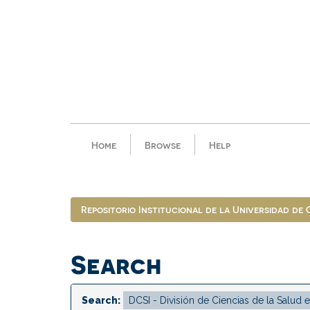
Skip
navigation
Home
Browse
Help
Repositorio Institucional de la Universidad de
Search
Search: