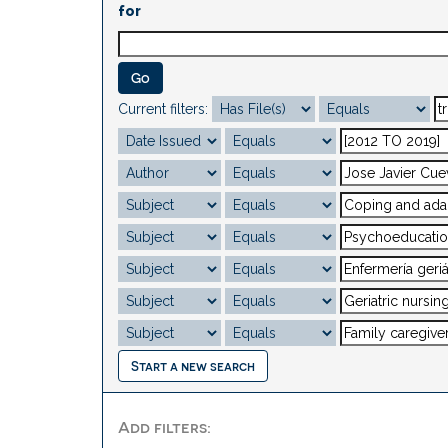
for
Current filters:
Start a new search
Add filters: