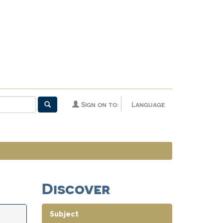
Sign on to:
Language
Discover
Subject