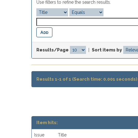
Use filters to refine the search results.
Results/Page
|
Sort items by
Results 1-1 of 1 (Search time: 0.001 seconds)
Item hits:
Issue
Title