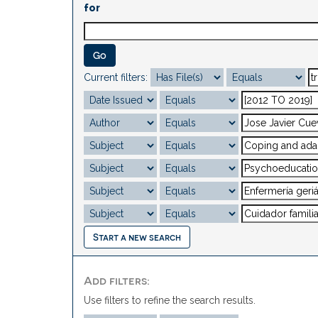
for
Current filters:
Start a new search
Add filters:
Use filters to refine the search results.