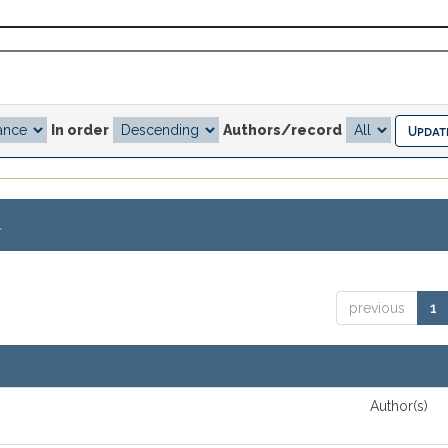
In order
Authors/record
.
previous
1
Author(s)