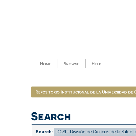
Skip
navigation
Home
Browse
Help
Repositorio Institucional de la Universidad de
Search
Search: