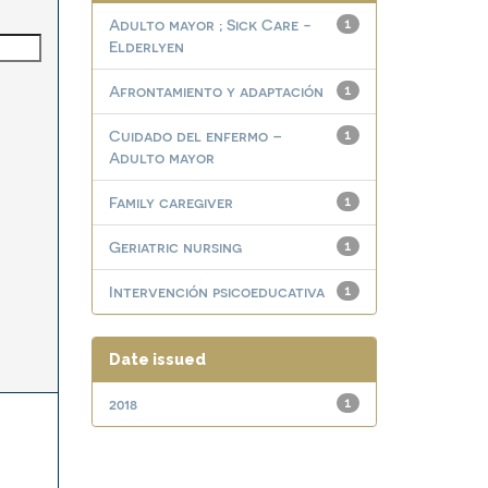
Adulto mayor ; Sick Care -
1
Elderlyen
Afrontamiento y adaptación
1
Cuidado del enfermo –
1
Adulto mayor
Family caregiver
1
Geriatric nursing
1
Intervención psicoeducativa
1
Date issued
2018
1