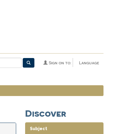
Sign on to:
Language
Discover
Subject