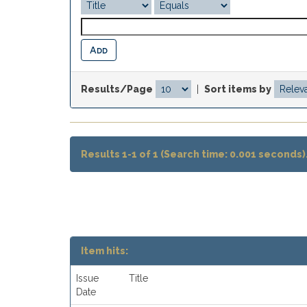
Results/Page
|
Sort items by
Results 1-1 of 1 (Search time: 0.001 seconds)
Item hits:
Issue
Title
Date