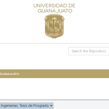
 Guanajuato