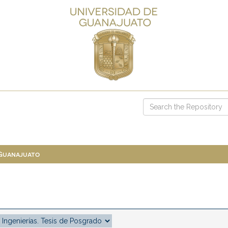
 Guanajuato