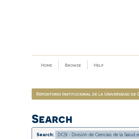
Skip
navigation
Home
Browse
Help
Repositorio Institucional de la Universidad de
Search
Search: