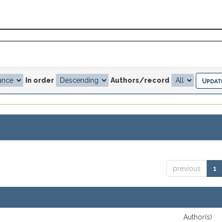
In order
Authors/record
previous
1
Author(s)