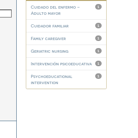
Cuidado del enfermo –
1
Adulto mayor
Cuidador familiar
1
Family caregiver
1
Geriatric nursing
1
Intervención psicoeducativa
1
Psychoeducational
1
intervention