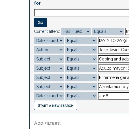
for
Current filters:
Start a new search
Add filters: