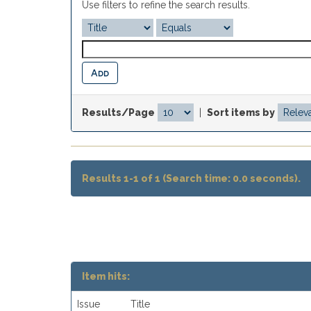
Use filters to refine the search results.
Results/Page
|
Sort items by
Results 1-1 of 1 (Search time: 0.0 seconds).
Item hits:
Issue
Title