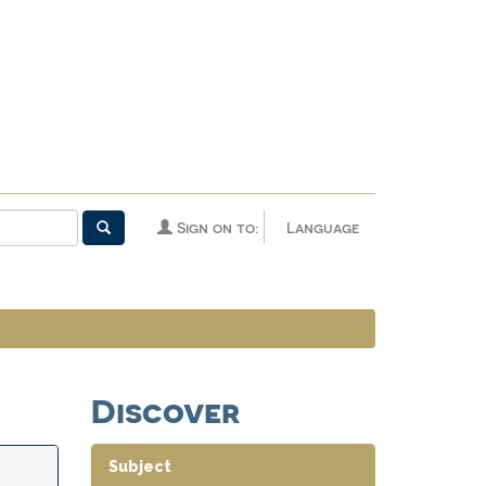
Sign on to:
Language
Discover
Subject