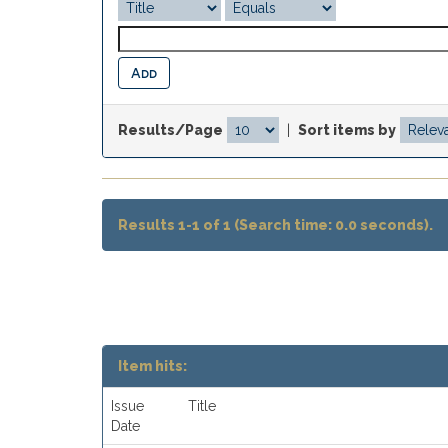
Results/Page
|
Sort items by
Results 1-1 of 1 (Search time: 0.0 seconds).
Item hits:
Issue
Title
Date