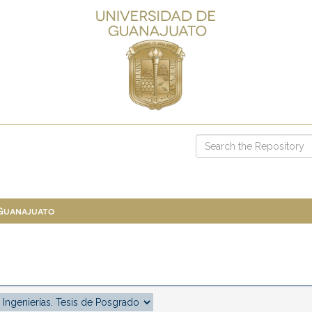
 Guanajuato