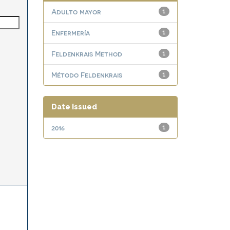
Adulto mayor
1
Enfermería
1
Feldenkrais Method
1
Método Feldenkrais
1
Date issued
2016
1