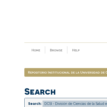
Skip
navigation
Home
Browse
Help
Repositorio Institucional de la Universidad de
Search
Search: