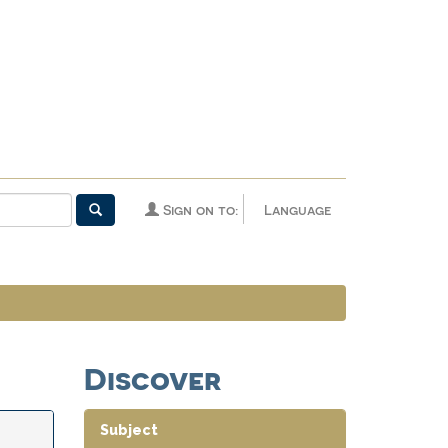
Sign on to:
Language
Discover
Subject