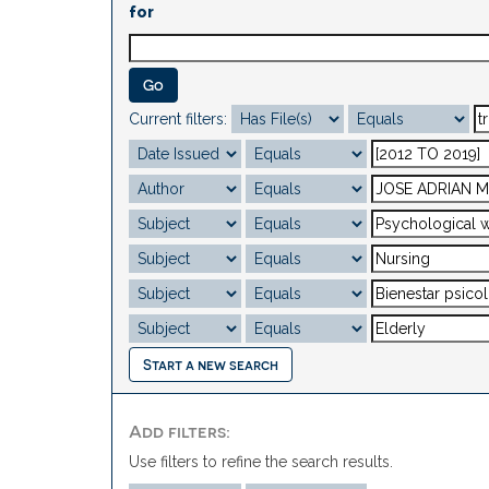
for
Current filters:
Start a new search
Add filters:
Use filters to refine the search results.