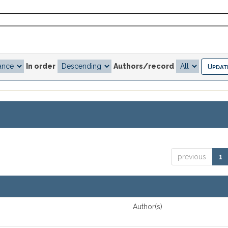
In order
Authors/record
previous
1
Author(s)