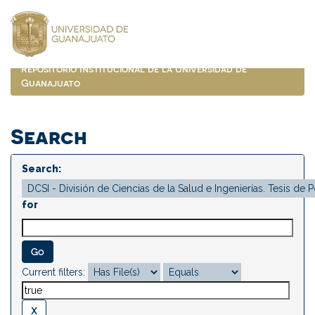
Skip
navigation
Repositorio Institucional de la Universidad de
Guanajuato
Search
Search:
for
Current filters: