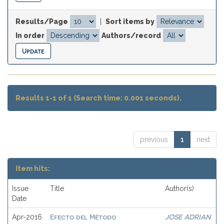
Results/Page
|
Sort items by
In order
Authors/record
Results 1-1 of 1 (Search time: 0.001 seconds).
previous
1
next
Item hits:
Issue
Title
Author(s)
Date
Efecto del Método
JOSE ADRIAN
Apr-2016