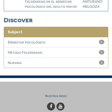
Feldenkrais en el bienestar
MATURANO
psicológico del adulto mayor
MELGOZA
Discover
Subject
Bienestar psicológico
1
Método Feldenkrais
1
Nursing
1
Nuestras redes