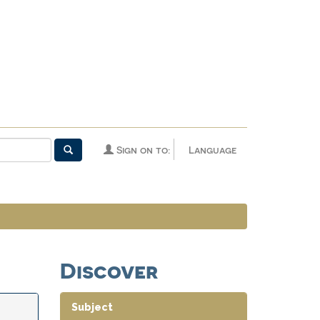
Sign on to:
Language
Discover
Subject