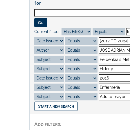
for
Current filters:
Start a new search
Add filters: