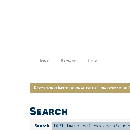
Skip
navigation
Home
Browse
Help
Repositorio Institucional de la Universidad de
Search
Search: