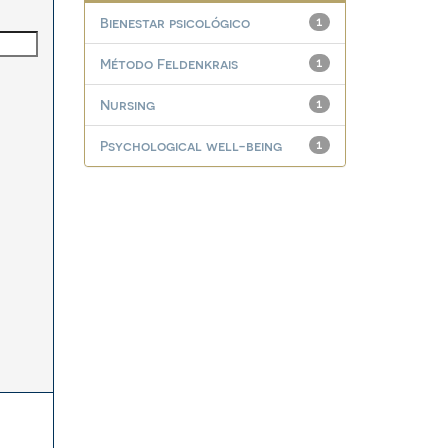
Bienestar psicológico
1
Método Feldenkrais
1
Nursing
1
Psychological well-being
1