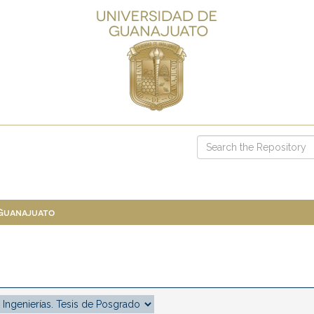
 Guanajuato