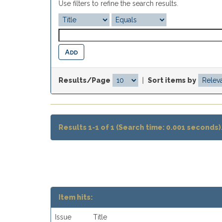
Use filters to refine the search results.
Results/Page
|
Sort items by
Results 1-1 of 1 (Search time: 0.001 seconds)
Item hits:
Issue
Title