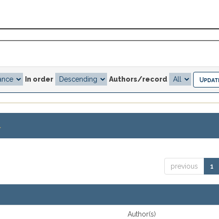
In order
Authors/record
.
previous
1
Author(s)