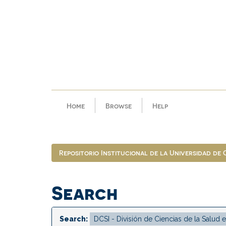
Skip
navigation
Home
Browse
Help
Repositorio Institucional de la Universidad de
Search
Search: