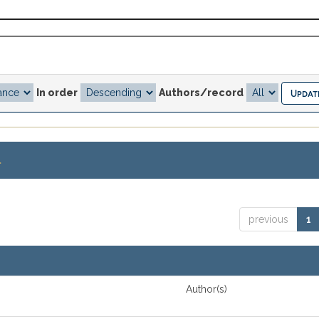
In order
Authors/record
.
previous
1
Author(s)