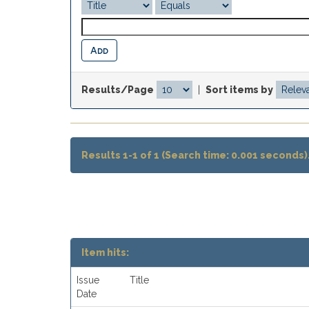
Results/Page
|
Sort items by
Results 1-1 of 1 (Search time: 0.001 seconds)
Item hits:
Issue
Title
Date