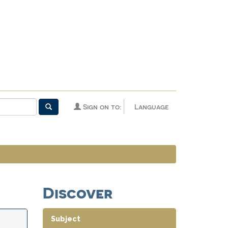
Sign on to:
Language
Discover
Subject