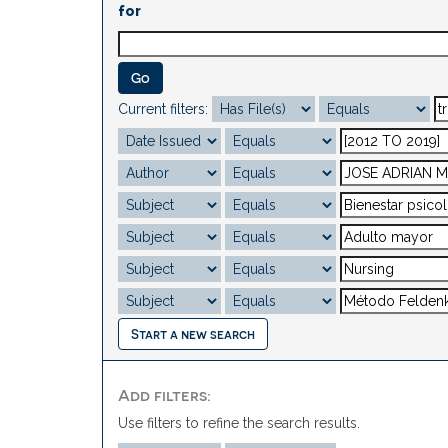
for
Current filters:
Start a new search
Add filters:
Use filters to refine the search results.