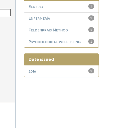
Elderly
1
Enfermería
1
Feldenkrais Method
1
Psychological well-being
1
Date issued
2016
1