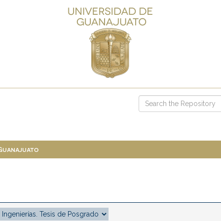
 Guanajuato