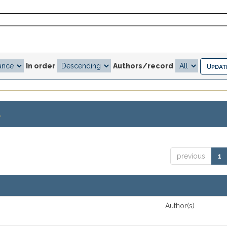
In order
Authors/record
.
previous
1
Author(s)