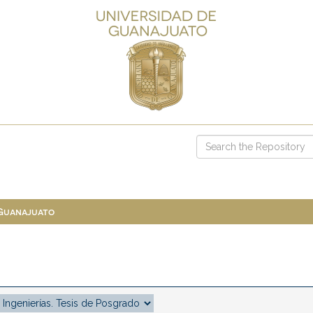
 Guanajuato