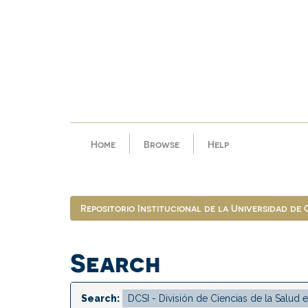
Skip
navigation
Home
Browse
Help
Repositorio Institucional de la Universidad de
Search
Search: