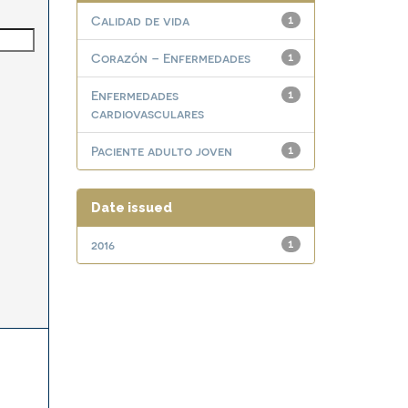
Calidad de vida
1
Corazón – Enfermedades
1
Enfermedades
1
cardiovasculares
Paciente adulto joven
1
Date issued
2016
1