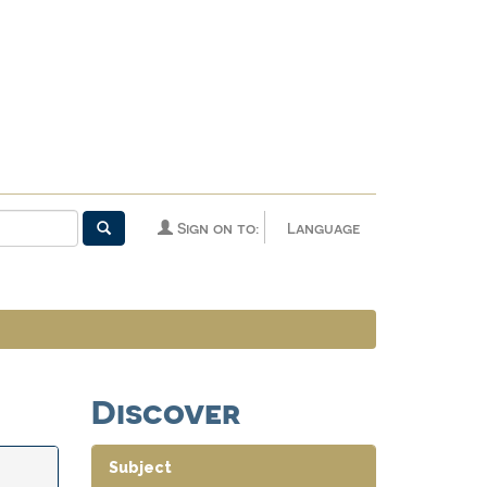
Sign on to:
Language
Discover
Subject