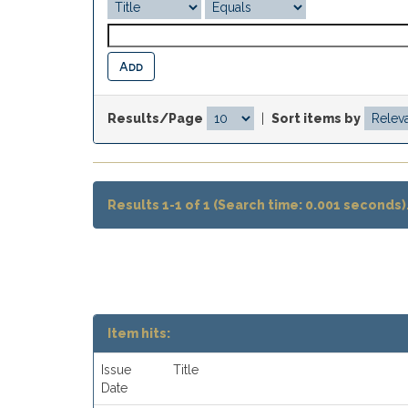
Results/Page
|
Sort items by
Results 1-1 of 1 (Search time: 0.001 seconds)
Item hits:
Issue
Title
Date