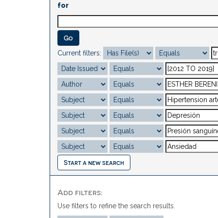
for
Current filters:
Start a new search
Add filters:
Use filters to refine the search results.