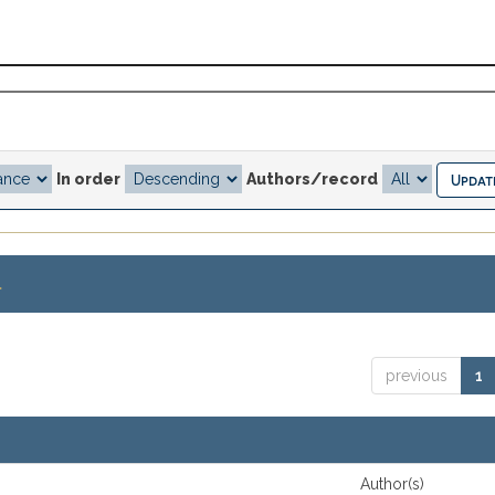
In order
Authors/record
.
previous
1
Author(s)