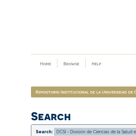
Skip
navigation
Home
Browse
Help
Repositorio Institucional de la Universidad de
Search
Search: