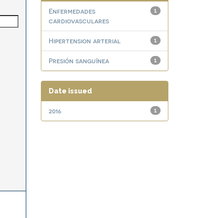
Enfermedades
1
cardiovasculares
Hipertension arterial
1
Presión sanguínea
1
Date issued
2016
1