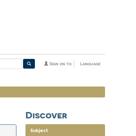
Sign on to:
Language
Discover
Subject