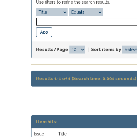
Use filters to refine the search results.
Results/Page
|
Sort items by
Results 1-1 of 1 (Search time: 0.001 seconds)
Item hits:
Issue
Title