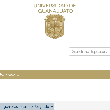
 Guanajuato