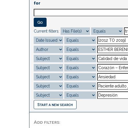
for
Current filters:
Start a new search
Add filters: