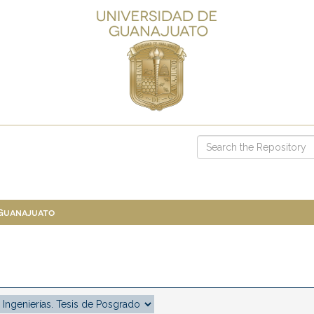
 Guanajuato