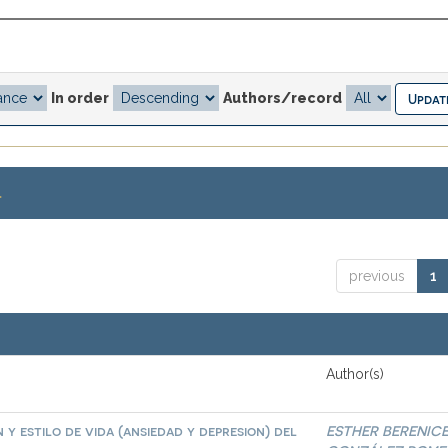
In order
Authors/record
.
previous
1
Author(s)
 y estilo de vida (ansiedad y depresion) del
ESTHER BERENIC