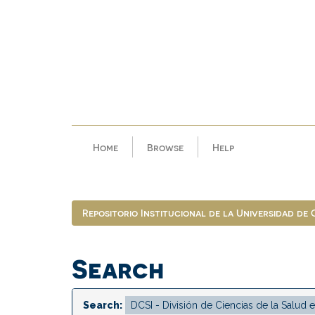
Skip
navigation
Home
Browse
Help
Repositorio Institucional de la Universidad de
Search
Search: