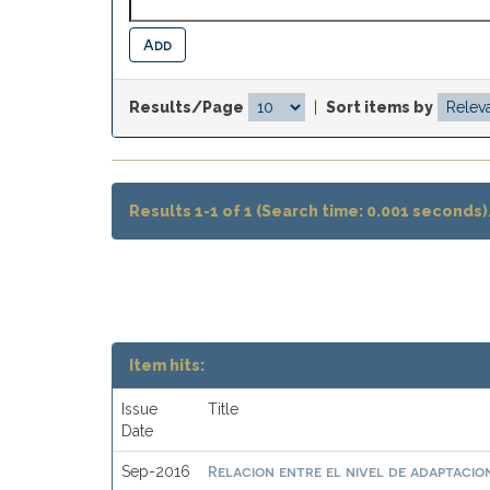
Results/Page
|
Sort items by
Results 1-1 of 1 (Search time: 0.001 seconds)
Item hits:
Issue
Title
Date
Relacion entre el nivel de adaptacion
Sep-2016