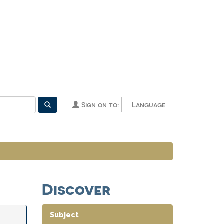
Sign on to:
Language
Discover
Subject