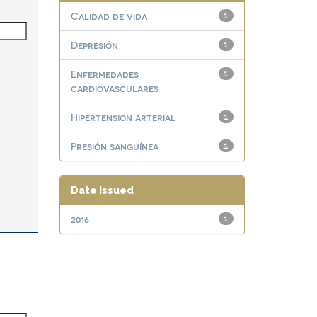
Calidad de vida
1
Depresión
1
Enfermedades
1
cardiovasculares
Hipertension arterial
1
Presión sanguínea
1
Date issued
2016
1