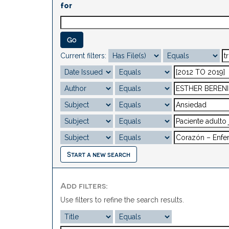
for
Current filters:
Start a new search
Add filters:
Use filters to refine the search results.