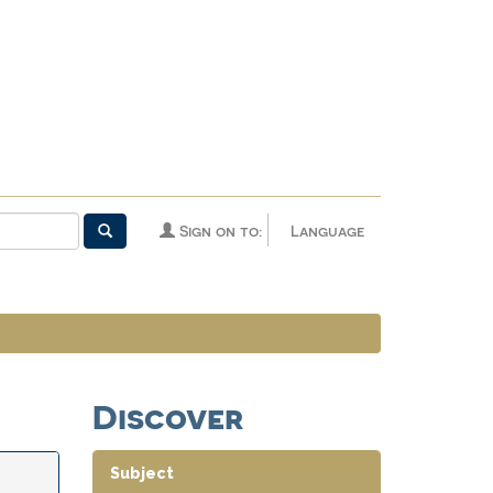
Sign on to:
Language
Discover
Subject