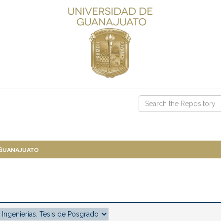
 Guanajuato