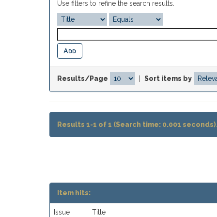
Use filters to refine the search results.
Results/Page
|
Sort items by
Results 1-1 of 1 (Search time: 0.001 seconds)
Item hits:
Issue
Title