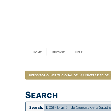
Skip
navigation
Home
Browse
Help
Repositorio Institucional de la Universidad de
Search
Search: