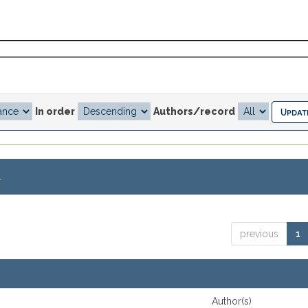
In order
Authors/record
.
previous
1
Author(s)