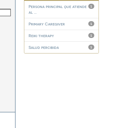
Persona principal que atiende
1
al ...
Primary Caregiver
1
Reiki therapy
1
Salud percibida
1