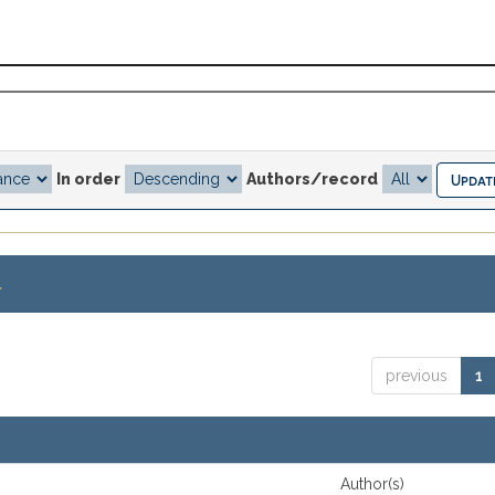
In order
Authors/record
.
previous
1
Author(s)