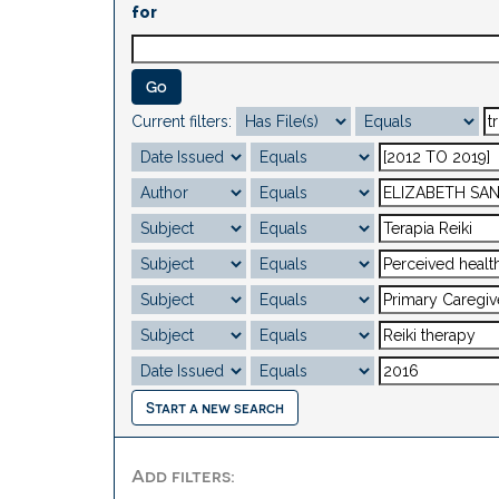
for
Current filters:
Start a new search
Add filters: