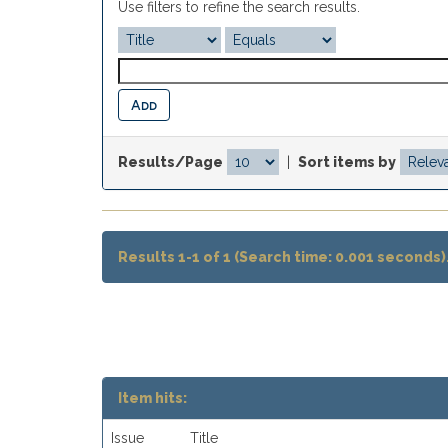
Use filters to refine the search results.
Results/Page
|
Sort items by
Results 1-1 of 1 (Search time: 0.001 seconds)
Item hits:
Issue
Title