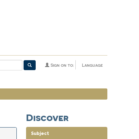
Sign on to:
Language
Discover
Subject