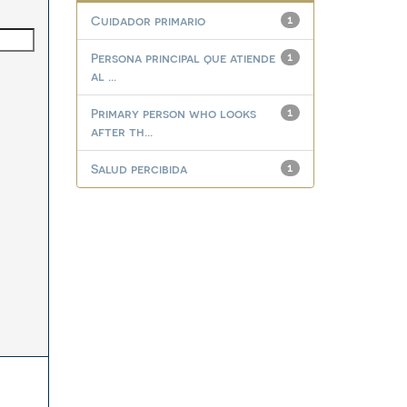
Cuidador primario
1
Persona principal que atiende
1
al ...
Primary person who looks
1
after th...
Salud percibida
1