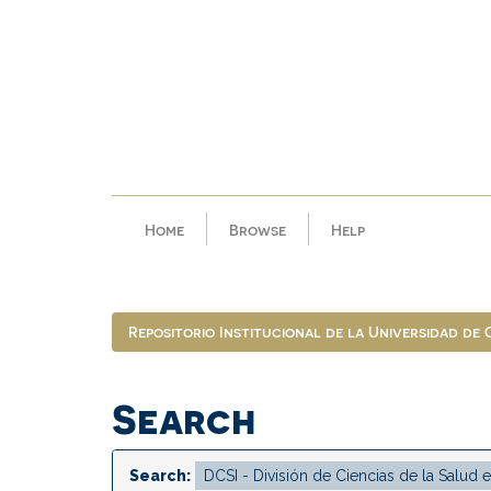
Skip
navigation
Home
Browse
Help
Repositorio Institucional de la Universidad de
Search
Search: