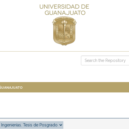
 Guanajuato